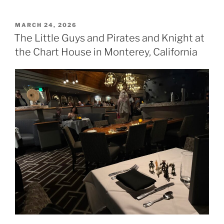
POSTED
MARCH 24, 2026
ON
The Little Guys and Pirates and Knight at
the Chart House in Monterey, California