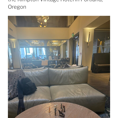
Oregon