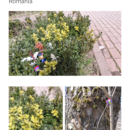
Romania