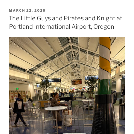
POSTED
MARCH 22, 2026
ON
The Little Guys and Pirates and Knight at
Portland International Airport, Oregon