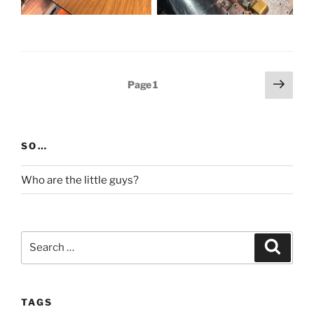
Posts
Next
Page
1
page
pagination
SO…
Who are the little guys?
Search
Search
for:
TAGS