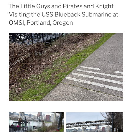
ON
The Little Guys and Pirates and Knight
Visiting the USS Blueback Submarine at
OMSI, Portland, Oregon