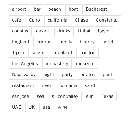
airport
bar
beach
boat
Bucharest
cafe
Cairo
california
Chase
Constanta
cousins
desert
drinks
Dubai
Egypt
England
Europe
family
history
hotel
Japan
knight
Legoland
London
Los Angeles
monastery
museum
Napa valley
night
party
pirates
pool
restaurant
river
Romania
sand
san jose
sea
silicon valley
sun
Texas
UAE
UK
usa
wine