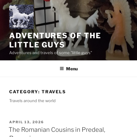
Skip
to
content
ADVENTURES OF THE
LITTLE GUYS
Adventures and travels of some "little guys"
Menu
CATEGORY:
TRAVELS
Travels around the world
POSTED
APRIL 13, 2026
ON
The Romanian Cousins in Predeal,