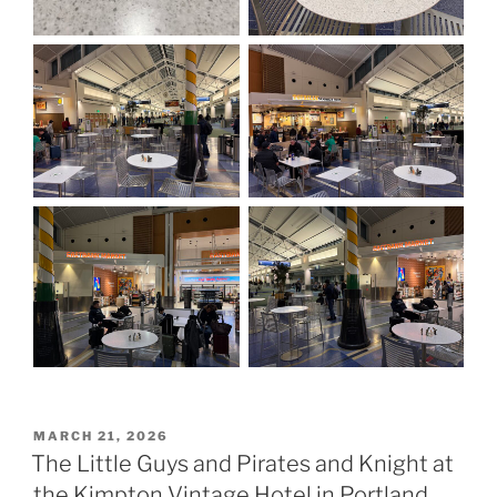
POSTED
MARCH 21, 2026
ON
The Little Guys and Pirates and Knight at
the Kimpton Vintage Hotel in Portland,