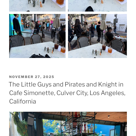
POSTED
NOVEMBER 27, 2025
ON
The Little Guys and Pirates and Knight in
Cafe Simonette, Culver City, Los Angeles,
California