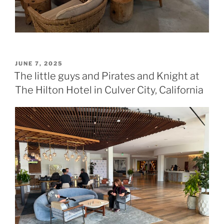
POSTED
JUNE 7, 2025
ON
The little guys and Pirates and Knight at
The Hilton Hotel in Culver City, California