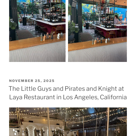
POSTED
NOVEMBER 25, 2025
ON
The Little Guys and Pirates and Knight at
Laya Restaurant in Los Angeles, California