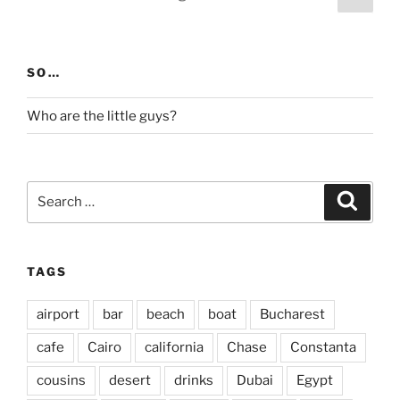
page
pagination
SO…
Who are the little guys?
Search
Search
for:
TAGS
airport
bar
beach
boat
Bucharest
cafe
Cairo
california
Chase
Constanta
cousins
desert
drinks
Dubai
Egypt