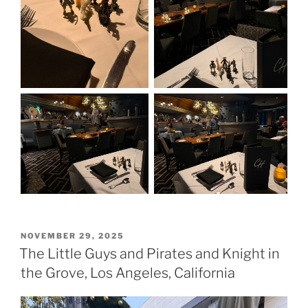
POSTED
NOVEMBER 29, 2025
ON
The Little Guys and Pirates and Knight in
the Grove, Los Angeles, California