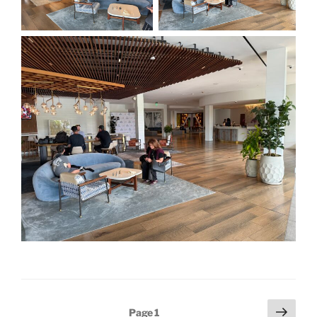
Posts
Next
Page
1