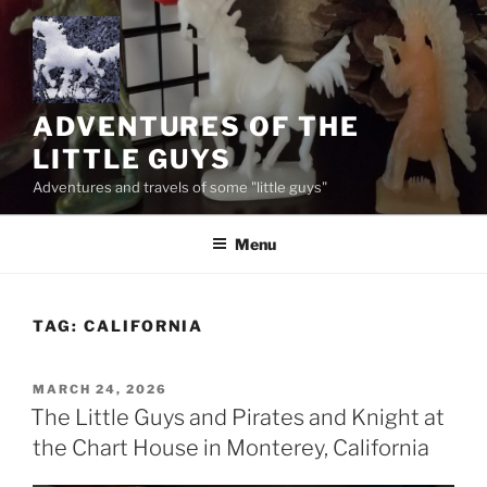
Skip
to
content
ADVENTURES OF THE
LITTLE GUYS
Adventures and travels of some "little guys"
Menu
TAG:
CALIFORNIA
POSTED
MARCH 24, 2026
ON
The Little Guys and Pirates and Knight at
the Chart House in Monterey, California