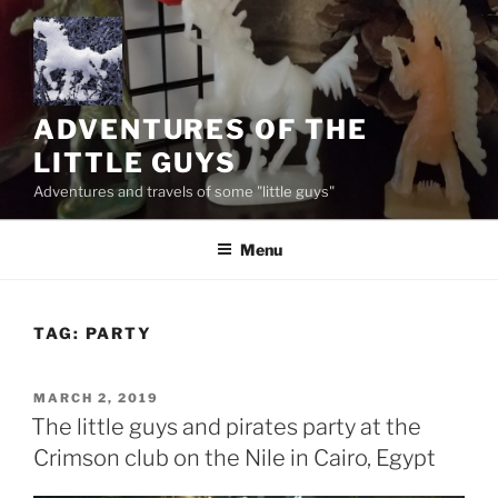
Skip
to
content
ADVENTURES OF THE
LITTLE GUYS
Adventures and travels of some "little guys"
Menu
TAG:
PARTY
POSTED
MARCH 2, 2019
ON
The little guys and pirates party at the
Crimson club on the Nile in Cairo, Egypt