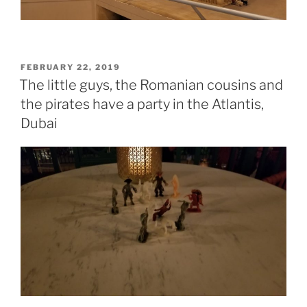
POSTED
FEBRUARY 22, 2019
ON
The little guys, the Romanian cousins and
the pirates have a party in the Atlantis,
Dubai