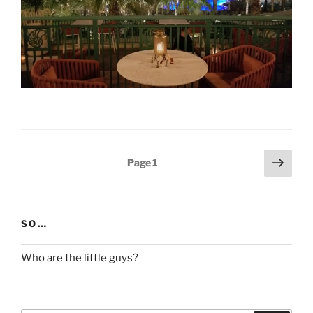
Posts
Next
Page
1
page
pagination
SO…
Who are the little guys?