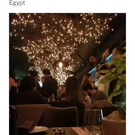
Egypt