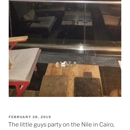
POSTED
FEBRUARY 28, 2019
ON
The little guys party on the Nile in Cairo,