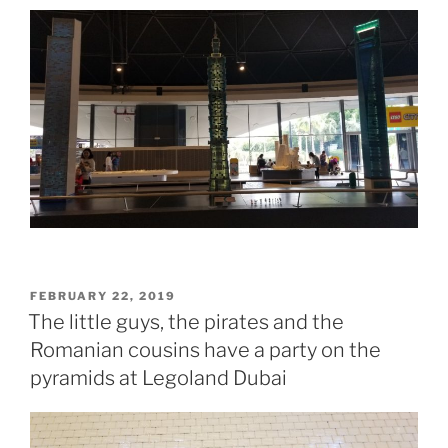
POSTED
FEBRUARY 22, 2019
ON
The little guys, the pirates and the
Romanian cousins have a party on the
pyramids at Legoland Dubai