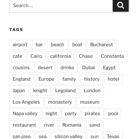
Search
Search
for:
TAGS
airport
bar
beach
boat
Bucharest
cafe
Cairo
california
Chase
Constanta
cousins
desert
drinks
Dubai
Egypt
England
Europe
family
history
hotel
Japan
knight
Legoland
London
Los Angeles
monastery
museum
Napa valley
night
party
pirates
pool
restaurant
river
Romania
sand
san jose
sea
silicon valley
sun
Texas