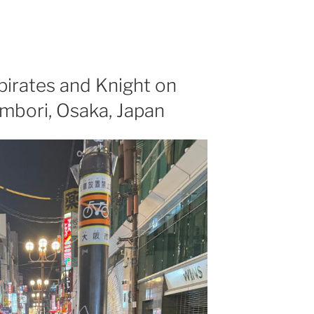
 pirates and Knight on
ombori, Osaka, Japan