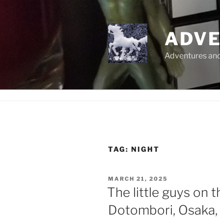
Skip
to
content
ADVE
Adventures and 
TAG:
NIGHT
POSTED
MARCH 21, 2025
ON
The little guys on t
Dotombori, Osaka,