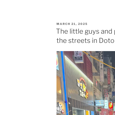
POSTED
MARCH 21, 2025
ON
The little guys and
the streets in Dot