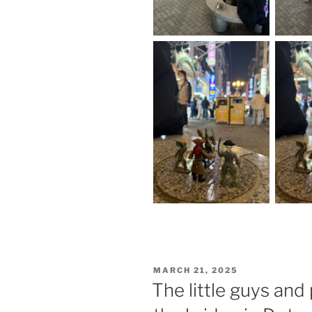
POSTED
MARCH 21, 2025
ON
The little guys and