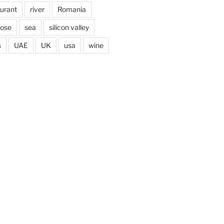
aurant
river
Romania
jose
sea
silicon valley
s
UAE
UK
usa
wine