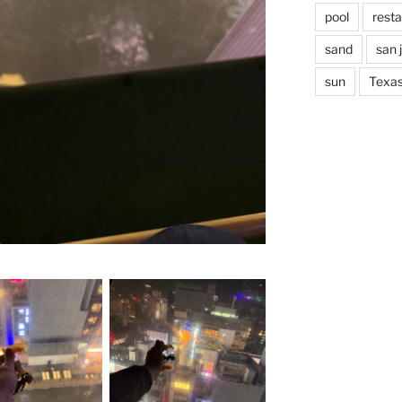
pool
rest
sand
san 
sun
Texa