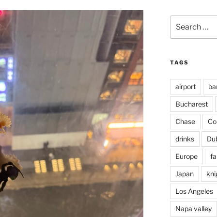
Search
for:
TAGS
airport
ba
Bucharest
Chase
Co
drinks
Du
Europe
fa
Japan
kni
Los Angeles
Napa valley