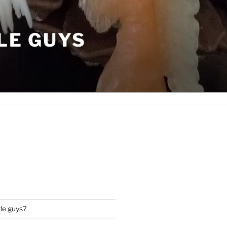
LE GUYS
tle guys?