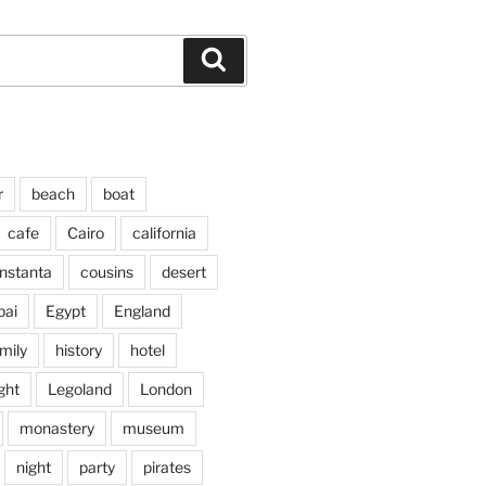
Search
r
beach
boat
cafe
Cairo
california
nstanta
cousins
desert
bai
Egypt
England
mily
history
hotel
ght
Legoland
London
monastery
museum
night
party
pirates