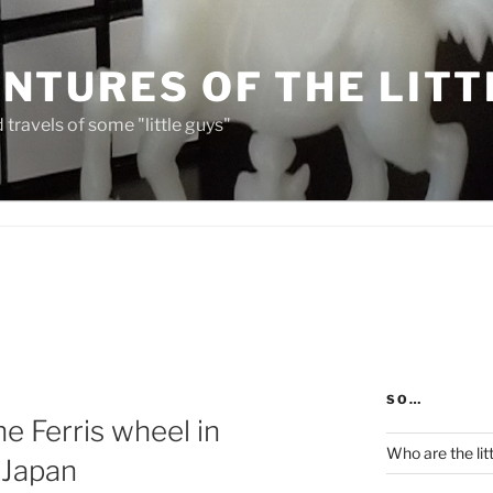
NTURES OF THE LITT
travels of some "little guys"
SO…
he Ferris wheel in
Who are the lit
 Japan