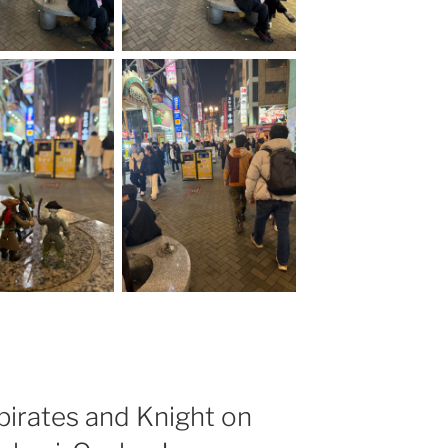
 pirates and Knight on