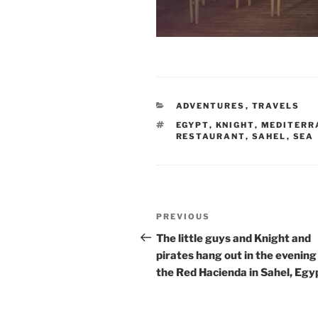
CATEGORIES
ADVENTURES
,
TRAVELS
TAGS
EGYPT
,
KNIGHT
,
MEDITERR
RESTAURANT
,
SAHEL
,
SEA
Post
Previous
PREVIOUS
navigation
Post
The little guys and Knight and
pirates hang out in the evening
the Red Hacienda in Sahel, Egy