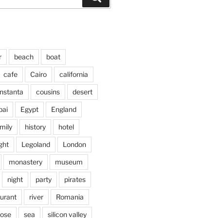
r
beach
boat
cafe
Cairo
california
nstanta
cousins
desert
bai
Egypt
England
mily
history
hotel
ght
Legoland
London
monastery
museum
night
party
pirates
aurant
river
Romania
jose
sea
silicon valley