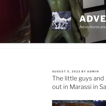
Skip
to
content
ADVE
Adventures and 
POSTED
AUGUST 5, 2023
BY
ADMIN
ON
The little guys and
out in Marassi in S