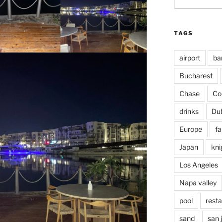
for:
TAGS
airport
ba
Bucharest
Chase
Co
drinks
Du
Europe
fa
Japan
kni
Los Angeles
Napa valley
pool
rest
sand
san 