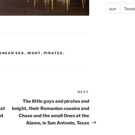
sun
Texa
ANEAN SEA
,
NIGHT
,
PIRATES
,
NEXT
Next
Post
The little guys and pirates and
 at
knight, their Romanian cousins and
pt
Chase and the small Ones at the
Alamo, in San Antonio, Texas