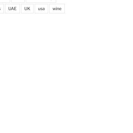
s
UAE
UK
usa
wine