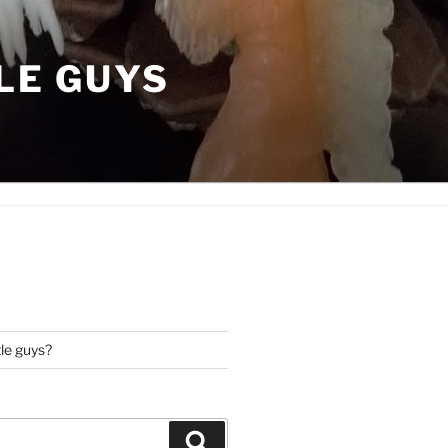
LE GUYS
tle guys?
Search