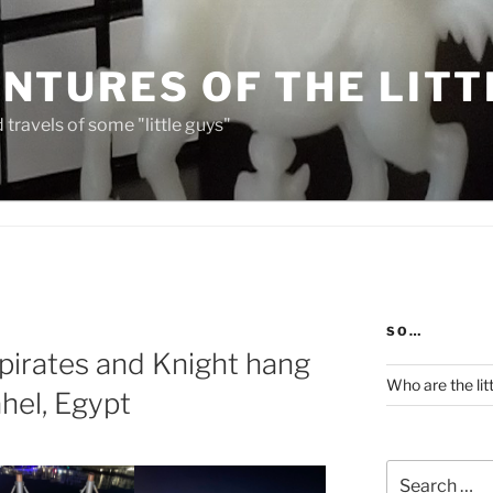
NTURES OF THE LITT
travels of some "little guys"
SO…
 pirates and Knight hang
Who are the lit
ahel, Egypt
Search