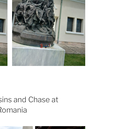
ins and Chase at
 Romania