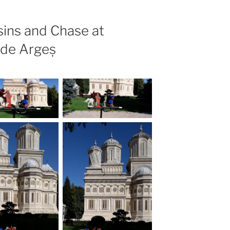
ins and Chase at
 de Argeș