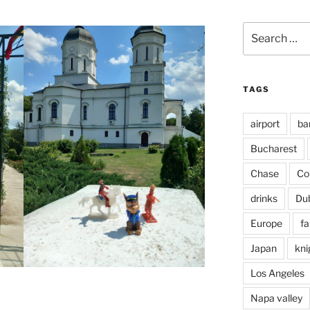
Search
for:
TAGS
airport
ba
Bucharest
Chase
Co
drinks
Du
Europe
fa
Japan
kni
Los Angeles
Napa valley