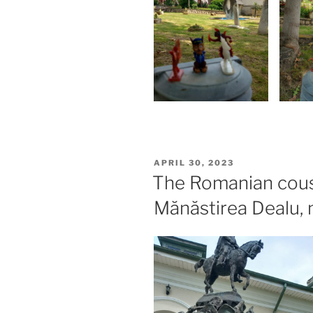
POSTED
APRIL 30, 2023
ON
The Romanian cous
Mănăstirea Dealu, 