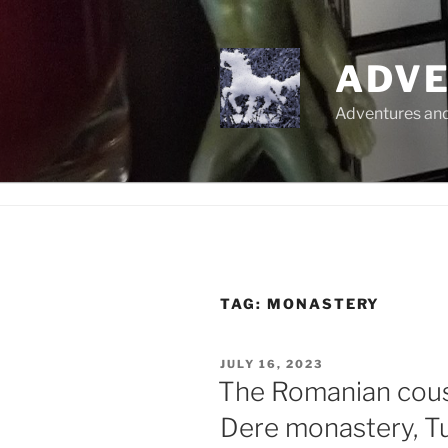
Skip
to
content
ADVE
Adventures and 
TAG:
MONASTERY
POSTED
JULY 16, 2023
ON
The Romanian cousi
Dere monastery, T