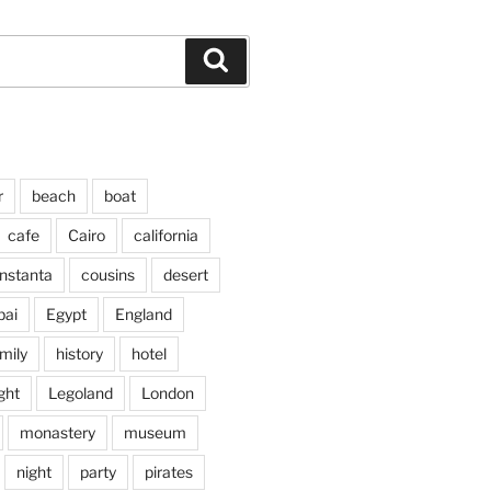
Search
r
beach
boat
cafe
Cairo
california
nstanta
cousins
desert
bai
Egypt
England
mily
history
hotel
ght
Legoland
London
monastery
museum
night
party
pirates