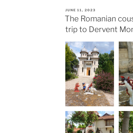
POSTED
JUNE 11, 2023
ON
The Romanian cous
trip to Dervent Mo