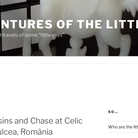
NTURES OF THE LITT
travels of some "little guys"
SO…
ns and Chase at Celic
Who are the lit
ulcea, România