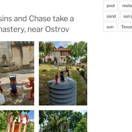
pool
rest
sand
san 
ins and Chase take a
sun
Texa
nastery, near Ostrov