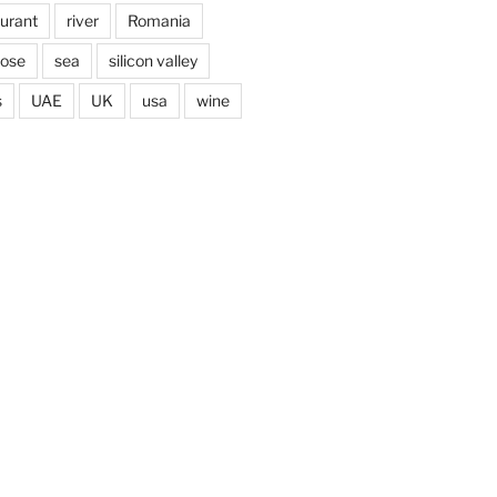
aurant
river
Romania
jose
sea
silicon valley
s
UAE
UK
usa
wine