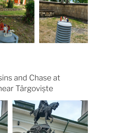
ins and Chase at
near Târgoviște