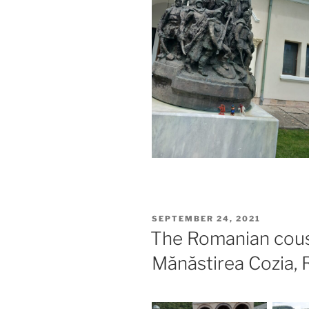
POSTED
SEPTEMBER 24, 2021
ON
The Romanian cous
Mănăstirea Cozia,