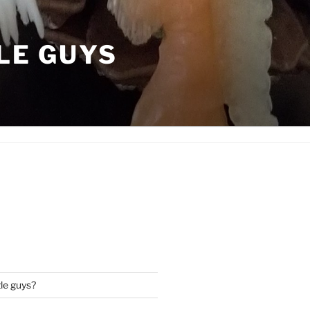
LE GUYS
tle guys?