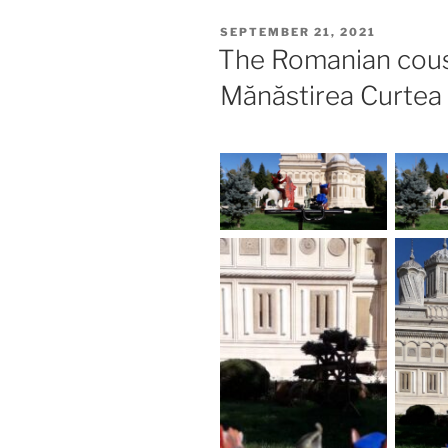
POSTED
SEPTEMBER 21, 2021
ON
The Romanian cous
Mănăstirea Curtea