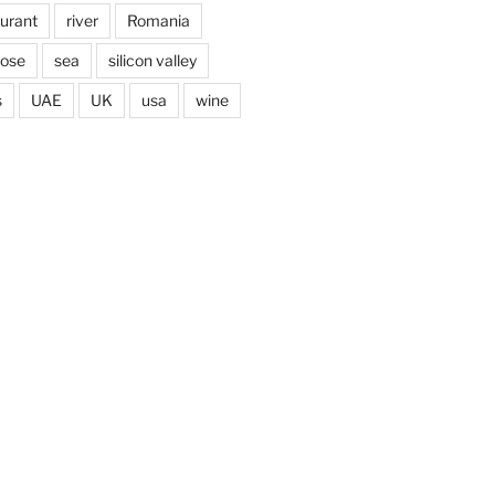
aurant
river
Romania
jose
sea
silicon valley
s
UAE
UK
usa
wine