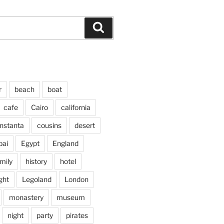
Search
r
beach
boat
cafe
Cairo
california
nstanta
cousins
desert
bai
Egypt
England
mily
history
hotel
ght
Legoland
London
monastery
museum
night
party
pirates