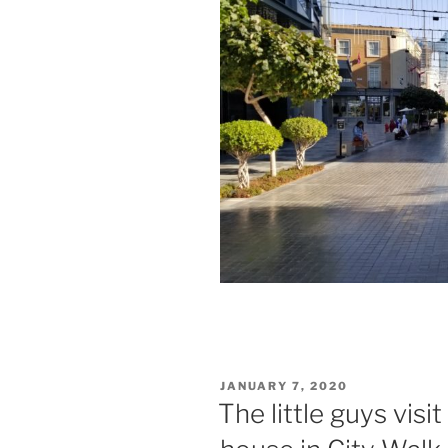
POSTED
JANUARY 7, 2020
ON
The little guys vis