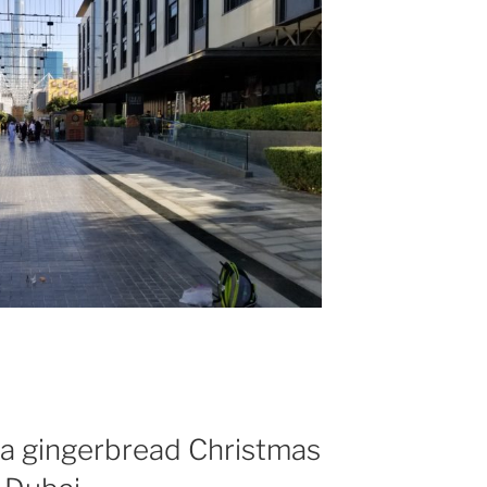
it a gingerbread Christmas