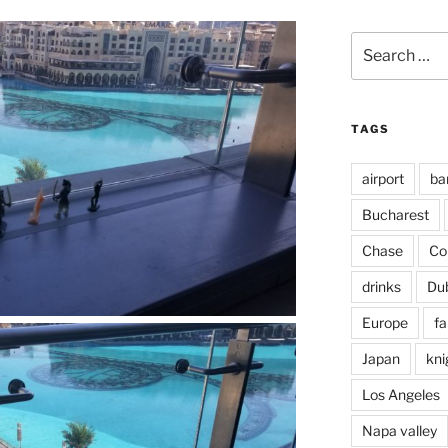
Search
for:
TAGS
airport
ba
Bucharest
Chase
Co
drinks
Du
Europe
fa
Japan
kni
Los Angeles
Napa valley