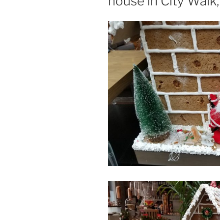
house in City Walk