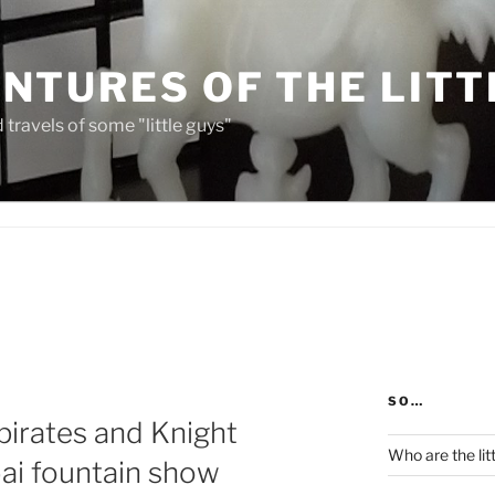
NTURES OF THE LITT
travels of some "little guys"
SO…
 pirates and Knight
Who are the lit
bai fountain show