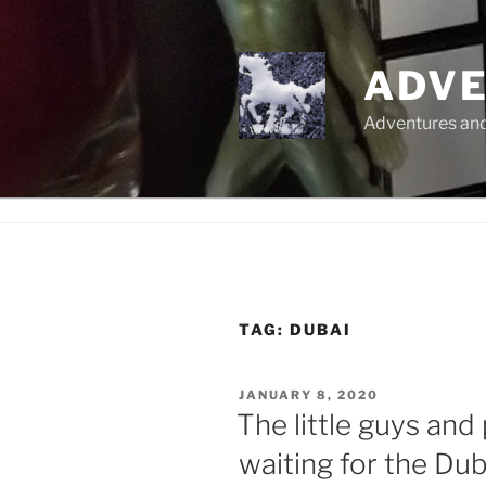
Skip
to
content
ADVE
Adventures and 
TAG:
DUBAI
POSTED
JANUARY 8, 2020
ON
The little guys and
waiting for the Du