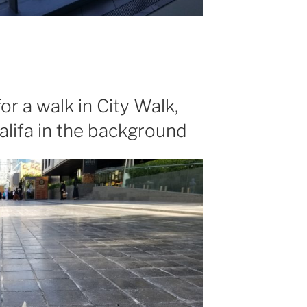
for a walk in City Walk,
alifa in the background