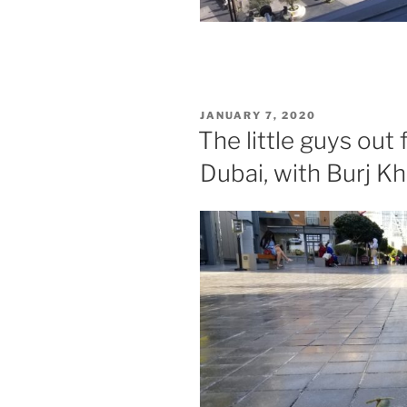
POSTED
JANUARY 7, 2020
ON
The little guys out 
Dubai, with Burj Kh