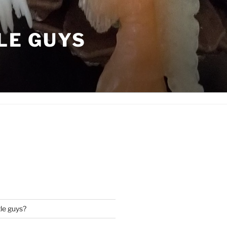
LE GUYS
tle guys?