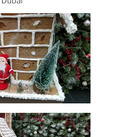
, Dubai