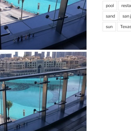
pool
rest
sand
san 
sun
Texa