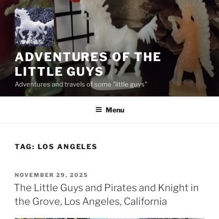
Skip
to
content
ADVENTURES OF THE
LITTLE GUYS
Adventures and travels of some "little guys"
Menu
TAG:
LOS ANGELES
POSTED
NOVEMBER 29, 2025
ON
The Little Guys and Pirates and Knight in
the Grove, Los Angeles, California