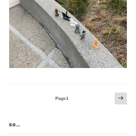
Posts
Next
Page
1
page
pagination
SO…