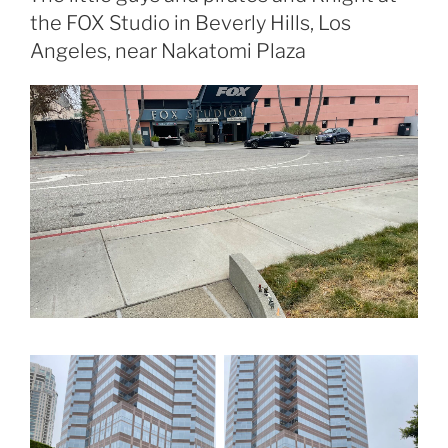
the FOX Studio in Beverly Hills, Los
Angeles, near Nakatomi Plaza