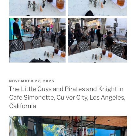
POSTED
NOVEMBER 27, 2025
ON
The Little Guys and Pirates and Knight in
Cafe Simonette, Culver City, Los Angeles,
California