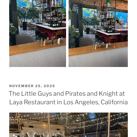
POSTED
NOVEMBER 25, 2025
ON
The Little Guys and Pirates and Knight at
Laya Restaurant in Los Angeles, California