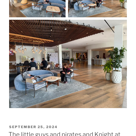
POSTED
SEPTEMBER 25, 2024
ON
The little guys and pirates and Knight at