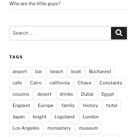
Who are the little guys?
Search
Search
for:
TAGS
airport
bar
beach
boat
Bucharest
cafe
Cairo
california
Chase
Constanta
cousins
desert
drinks
Dubai
Egypt
England
Europe
family
history
hotel
Japan
knight
Legoland
London
Los Angeles
monastery
museum