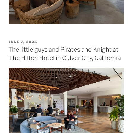
POSTED
JUNE 7, 2025
ON
The little guys and Pirates and Knight at
The Hilton Hotel in Culver City, California