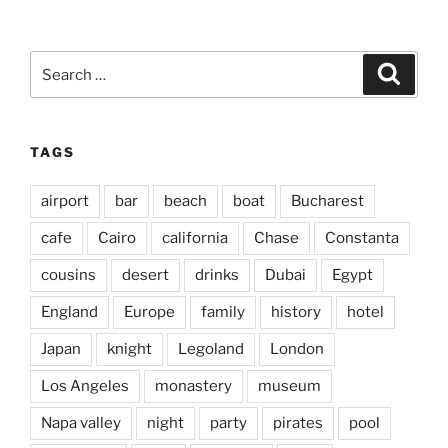
Search
Search
for:
TAGS
airport
bar
beach
boat
Bucharest
cafe
Cairo
california
Chase
Constanta
cousins
desert
drinks
Dubai
Egypt
England
Europe
family
history
hotel
Japan
knight
Legoland
London
Los Angeles
monastery
museum
Napa valley
night
party
pirates
pool