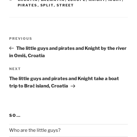
PIRATES
,
SPLIT
,
STREET
Post
Previous
PREVIOUS
navigation
Post
The little guys and pirates and Knight by the river
in Omiš, Croatia
Next
NEXT
Post
The little guys and pirates and Knight take a boat
trip to Brač island, Croatia
SO…
Who are the little guys?