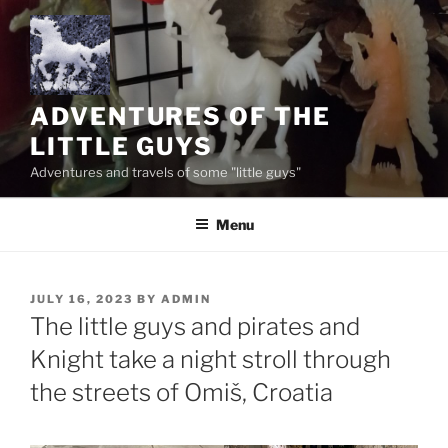
Skip
to
content
ADVENTURES OF THE
LITTLE GUYS
Adventures and travels of some "little guys"
Menu
POSTED
JULY 16, 2023
BY
ADMIN
ON
The little guys and pirates and
Knight take a night stroll through
the streets of Omiš, Croatia