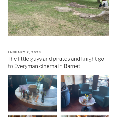
POSTED
JANUARY 2, 2023
ON
The little guys and pirates and knight go
to Everyman cinema in Barnet