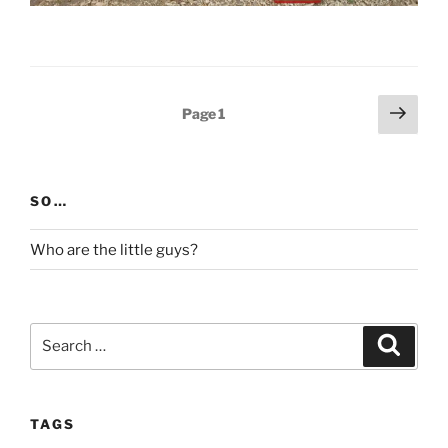
Posts
Next
Page
1
page
pagination
SO…
Who are the little guys?
Search
Search
for:
TAGS