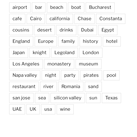
airport
bar
beach
boat
Bucharest
cafe
Cairo
california
Chase
Constanta
cousins
desert
drinks
Dubai
Egypt
England
Europe
family
history
hotel
Japan
knight
Legoland
London
Los Angeles
monastery
museum
Napa valley
night
party
pirates
pool
restaurant
river
Romania
sand
san jose
sea
silicon valley
sun
Texas
UAE
UK
usa
wine