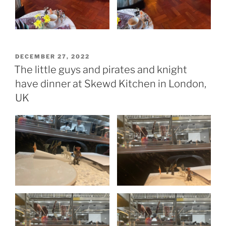
POSTED
DECEMBER 27, 2022
ON
The little guys and pirates and knight
have dinner at Skewd Kitchen in London,
UK