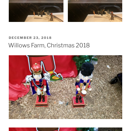
POSTED
DECEMBER 23, 2018
ON
Willows Farm, Christmas 2018