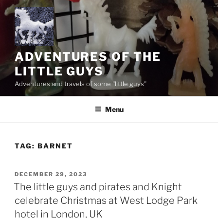
Skip
to
content
ADVENTURES OF THE
LITTLE GUYS
Adventures and travels of some "little guys"
Menu
TAG:
BARNET
POSTED
DECEMBER 29, 2023
ON
The little guys and pirates and Knight
celebrate Christmas at West Lodge Park
hotel in London, UK