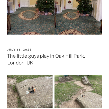
POSTED
JULY 11, 2023
ON
The little guys play in Oak Hill Park,
London, UK