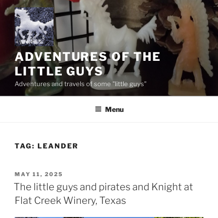
Skip
to
content
ADVENTURES OF THE
LITTLE GUYS
Adventures and travels of some "little guys"
Menu
TAG:
LEANDER
POSTED
MAY 11, 2025
ON
The little guys and pirates and Knight at
Flat Creek Winery, Texas