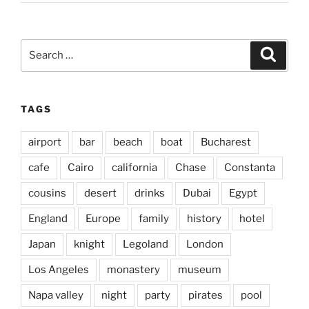
Search
Search
for:
TAGS
airport
bar
beach
boat
Bucharest
cafe
Cairo
california
Chase
Constanta
cousins
desert
drinks
Dubai
Egypt
England
Europe
family
history
hotel
Japan
knight
Legoland
London
Los Angeles
monastery
museum
Napa valley
night
party
pirates
pool