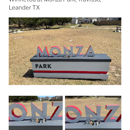
Leander TX