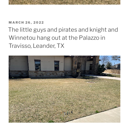
POSTED
MARCH 26, 2022
ON
The little guys and pirates and knight and
Winnetou hang out at the Palazzo in
Travisso, Leander, TX