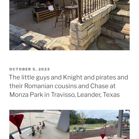
POSTED
OCTOBER 5, 2023
ON
The little guys and Knight and pirates and
their Romanian cousins and Chase at
Monza Park in Travisso, Leander, Texas