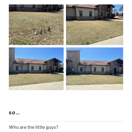
SO…
Who are the little guys?