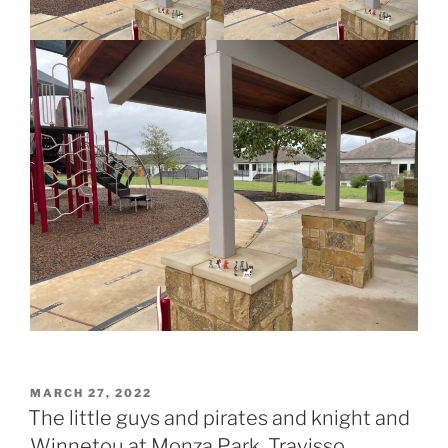
POSTED
MARCH 27, 2022
ON
The little guys and pirates and knight and
Winnetou at Monza Park, Travisso,