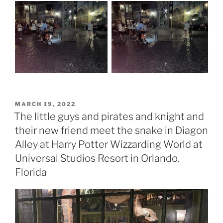
POSTED
MARCH 19, 2022
ON
The little guys and pirates and knight and
their new friend meet the snake in Diagon
Alley at Harry Potter Wizzarding World at
Universal Studios Resort in Orlando,
Florida