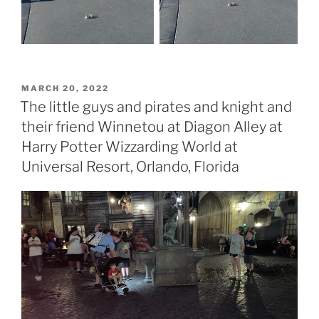
POSTED
MARCH 20, 2022
ON
The little guys and pirates and knight and
their friend Winnetou at Diagon Alley at
Harry Potter Wizzarding World at
Universal Resort, Orlando, Florida