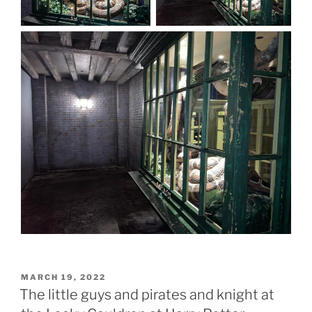
POSTED
MARCH 19, 2022
ON
The little guys and pirates and knight at