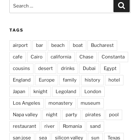
Search
Search
for:
TAGS
airport
bar
beach
boat
Bucharest
cafe
Cairo
california
Chase
Constanta
cousins
desert
drinks
Dubai
Egypt
England
Europe
family
history
hotel
Japan
knight
Legoland
London
Los Angeles
monastery
museum
Napa valley
night
party
pirates
pool
restaurant
river
Romania
sand
san jose
sea
silicon valley
sun
Texas