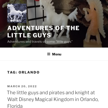
Skip
to
content
ADVENTURES OF THE
LITTLE GUYS
Adventures and travels of some "little guys"
Menu
TAG:
ORLANDO
POSTED
MARCH 20, 2022
ON
The little guys and pirates and knight at
Walt Disney Magical Kingdom in Orlando,
Florida