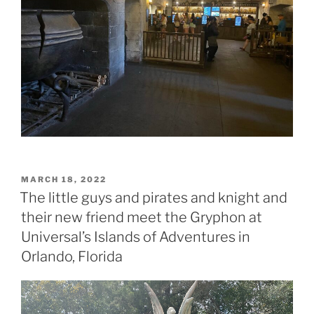
POSTED
MARCH 18, 2022
ON
The little guys and pirates and knight and
their new friend meet the Gryphon at
Universal’s Islands of Adventures in
Orlando, Florida