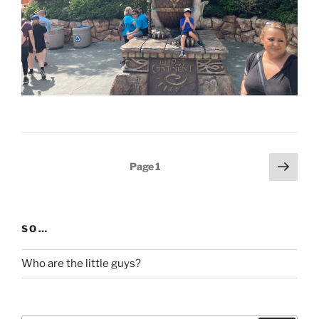
Posts
Next
Page
1
page
pagination
SO…
Who are the little guys?