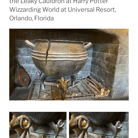
the Leaky Cauldron at Harry Potter
Wizzarding World at Universal Resort,
Orlando, Florida