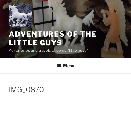
Skip
to
content
ADVENTURES OF THE
LITTLE GUYS
Adventures and travels of some "little guys"
Menu
IMG_0870