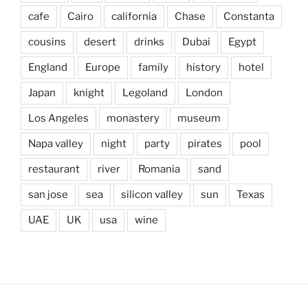
cafe
Cairo
california
Chase
Constanta
cousins
desert
drinks
Dubai
Egypt
England
Europe
family
history
hotel
Japan
knight
Legoland
London
Los Angeles
monastery
museum
Napa valley
night
party
pirates
pool
restaurant
river
Romania
sand
san jose
sea
silicon valley
sun
Texas
UAE
UK
usa
wine