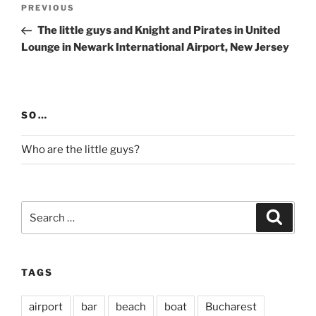
Post
Previous
PREVIOUS
navigation
Post
The little guys and Knight and Pirates in United
Lounge in Newark International Airport, New Jersey
SO…
Who are the little guys?
Search
Search
for:
TAGS
airport
bar
beach
boat
Bucharest