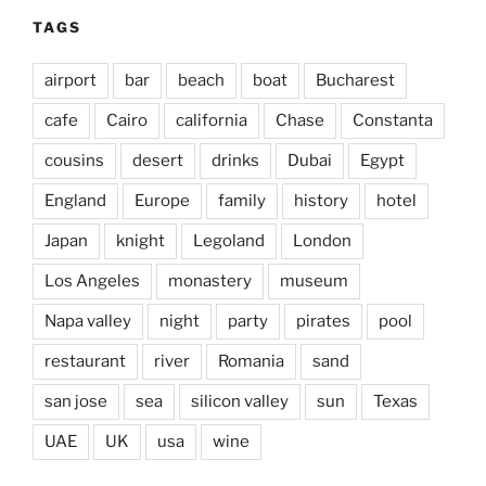
TAGS
airport
bar
beach
boat
Bucharest
cafe
Cairo
california
Chase
Constanta
cousins
desert
drinks
Dubai
Egypt
England
Europe
family
history
hotel
Japan
knight
Legoland
London
Los Angeles
monastery
museum
Napa valley
night
party
pirates
pool
restaurant
river
Romania
sand
san jose
sea
silicon valley
sun
Texas
UAE
UK
usa
wine