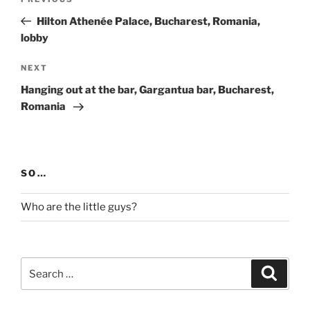
Previous
navigation
Post
Hilton Athenée Palace, Bucharest, Romania,
lobby
Next
NEXT
Post
Hanging out at the bar, Gargantua bar, Bucharest,
Romania
SO…
Who are the little guys?
Search
Search
for: