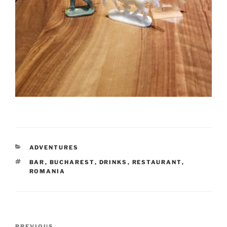
CATEGORIES
ADVENTURES
TAGS
BAR
,
BUCHAREST
,
DRINKS
,
RESTAURANT
,
ROMANIA
Post
PREVIOUS