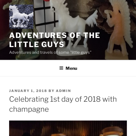
Skip
to
content
ADVENTURES OF THE
LITTLE GUYS
Adventures and travels of some "little guys"
Menu
POSTED
JANUARY 1, 2018
BY
ADMIN
ON
Celebrating 1st day of 2018 with
champagne