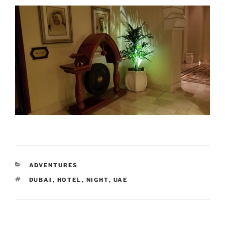
CATEGORIES
ADVENTURES
TAGS
DUBAI
,
HOTEL
,
NIGHT
,
UAE