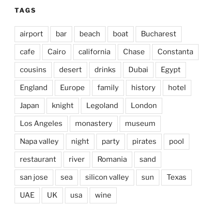
TAGS
airport
bar
beach
boat
Bucharest
cafe
Cairo
california
Chase
Constanta
cousins
desert
drinks
Dubai
Egypt
England
Europe
family
history
hotel
Japan
knight
Legoland
London
Los Angeles
monastery
museum
Napa valley
night
party
pirates
pool
restaurant
river
Romania
sand
san jose
sea
silicon valley
sun
Texas
UAE
UK
usa
wine