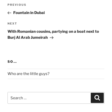
Post
Previous
PREVIOUS
navigation
Post
Fountain in Dubai
Next
NEXT
Post
With Romanian cousins, partying on a boat next to
Burj Al Arab Jumeirah
SO…
Who are the little guys?
Search
Search
for: