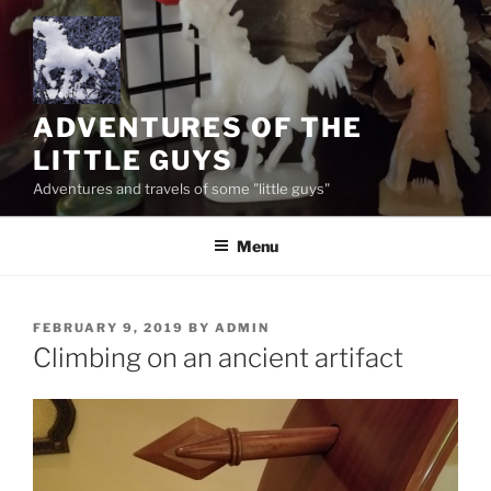
Skip
to
content
ADVENTURES OF THE
LITTLE GUYS
Adventures and travels of some "little guys"
Menu
POSTED
FEBRUARY 9, 2019
BY
ADMIN
ON
Climbing on an ancient artifact