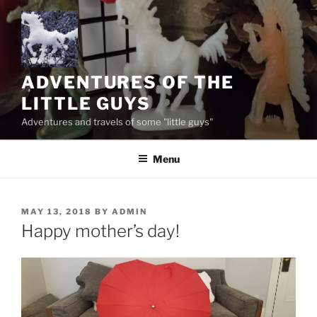
Skip
to
content
ADVENTURES OF THE
LITTLE GUYS
Adventures and travels of some "little guys"
Menu
POSTED
MAY 13, 2018
BY
ADMIN
ON
Happy mother’s day!