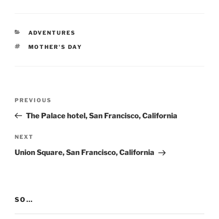
CATEGORIES
ADVENTURES
TAGS
MOTHER'S DAY
Post
Previous
PREVIOUS
navigation
Post
The Palace hotel, San Francisco, California
Next
NEXT
Post
Union Square, San Francisco, California
SO…