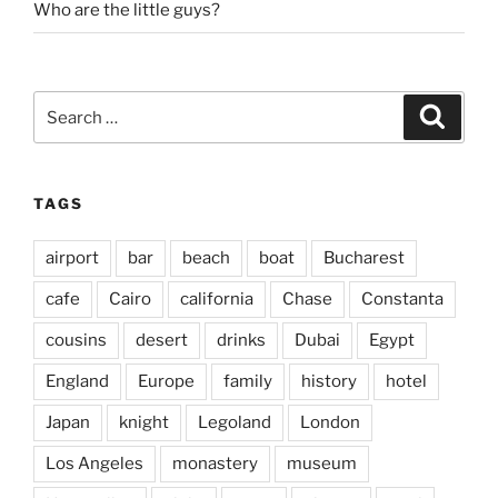
Who are the little guys?
Search
Search
for:
TAGS
airport
bar
beach
boat
Bucharest
cafe
Cairo
california
Chase
Constanta
cousins
desert
drinks
Dubai
Egypt
England
Europe
family
history
hotel
Japan
knight
Legoland
London
Los Angeles
monastery
museum