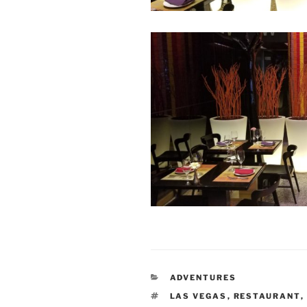
CATEGORIES
ADVENTURES
TAGS
LAS VEGAS
,
RESTAURANT
,