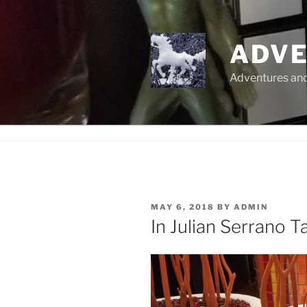
Skip
to
content
ADVE
Adventures and 
POSTED
MAY 6, 2018
BY
ADMIN
ON
In Julian Serrano T