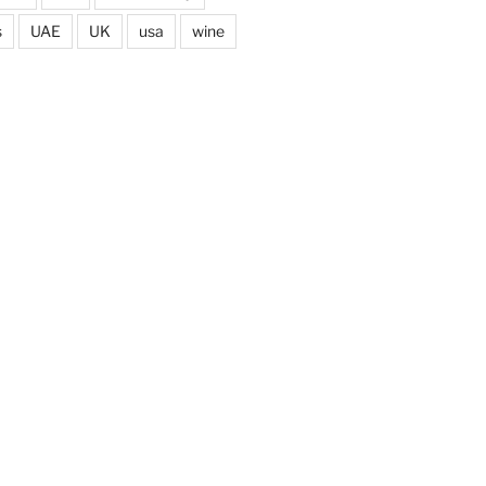
s
UAE
UK
usa
wine