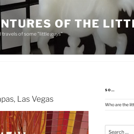
NTURES OF THE LITT
travels of some "little guys"
SO…
apas, Las Vegas
Who are the lit
Search