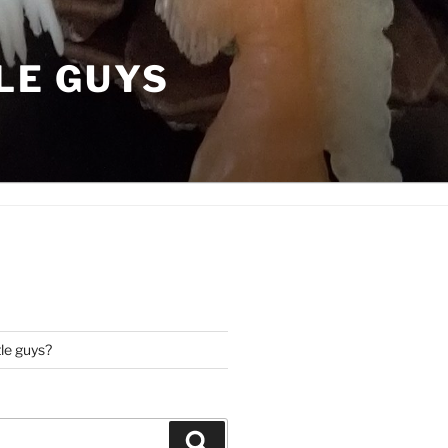
LE GUYS
tle guys?
Search