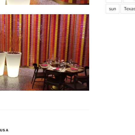
sun
Texa
USA