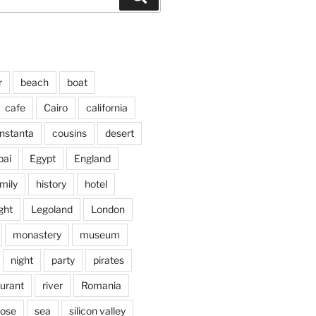
r
beach
boat
cafe
Cairo
california
nstanta
cousins
desert
bai
Egypt
England
mily
history
hotel
ght
Legoland
London
monastery
museum
night
party
pirates
aurant
river
Romania
jose
sea
silicon valley