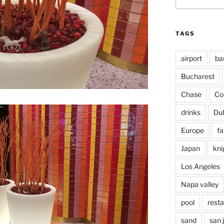
for:
TAGS
airport
ba
Bucharest
Chase
Co
drinks
Du
Europe
fa
Japan
kni
Los Angeles
Napa valley
pool
rest
sand
san 