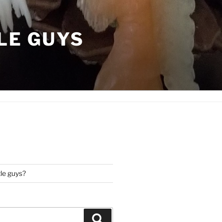
LE GUYS
tle guys?
Search