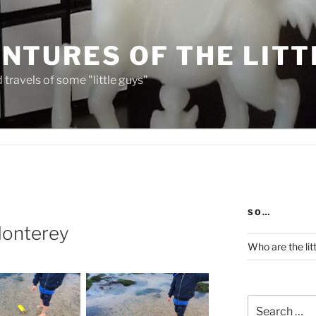
NTURES OF THE LITT
travels of some "little guys"
SO…
 Monterey
Who are the lit
Search