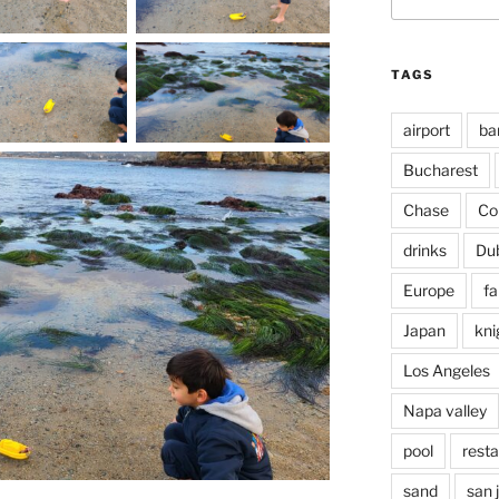
for:
TAGS
airport
ba
Bucharest
Chase
Co
drinks
Du
Europe
fa
Japan
kni
Los Angeles
Napa valley
pool
rest
sand
san 