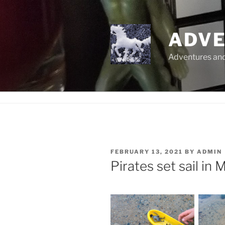
Skip
to
content
ADVE
Adventures and 
POSTED
FEBRUARY 13, 2021
BY
ADMIN
ON
Pirates set sail in