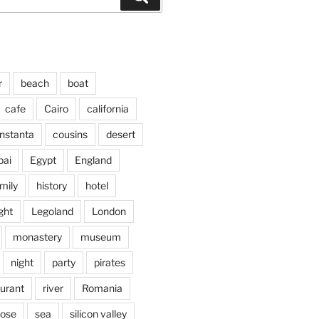
r
beach
boat
cafe
Cairo
california
nstanta
cousins
desert
bai
Egypt
England
mily
history
hotel
ght
Legoland
London
monastery
museum
night
party
pirates
aurant
river
Romania
jose
sea
silicon valley