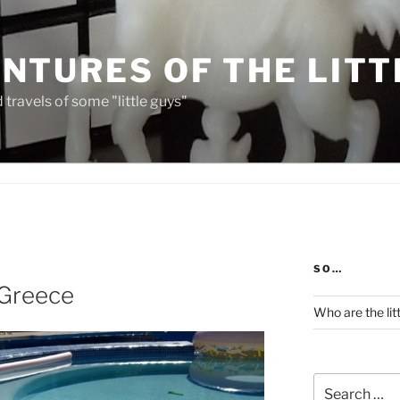
NTURES OF THE LITT
travels of some "little guys"
SO…
 Greece
Who are the lit
Search