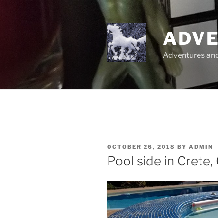
Skip
to
content
ADVE
Adventures and 
POSTED
OCTOBER 26, 2018
BY
ADMIN
ON
Pool side in Crete,