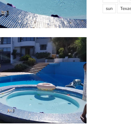
sun
Texa