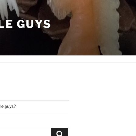
LE GUYS
tle guys?
Search