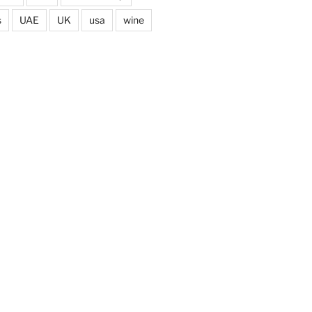
s
UAE
UK
usa
wine