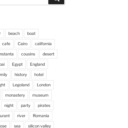
r
beach
boat
cafe
Cairo
california
nstanta
cousins
desert
bai
Egypt
England
mily
history
hotel
ght
Legoland
London
monastery
museum
night
party
pirates
aurant
river
Romania
jose
sea
silicon valley