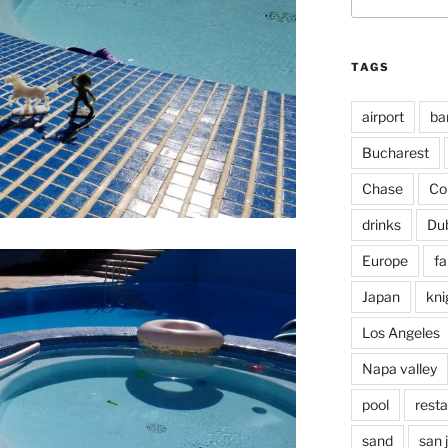
for:
TAGS
airport
ba
Bucharest
Chase
Co
drinks
Du
Europe
fa
Japan
kni
Los Angeles
Napa valley
pool
rest
sand
san 