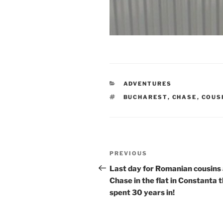
CATEGORIES
ADVENTURES
TAGS
BUCHAREST
,
CHASE
,
COUS
Post
Previous
PREVIOUS
navigation
Post
Last day for Romanian cousins
Chase in the flat in Constanta 
spent 30 years in!