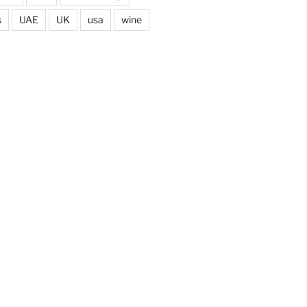
s
UAE
UK
usa
wine