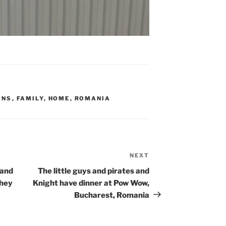
INS
,
FAMILY
,
HOME
,
ROMANIA
NEXT
Next
Post
 and
The little guys and pirates and
they
Knight have dinner at Pow Wow,
Bucharest, Romania