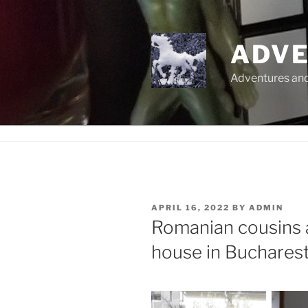
Skip
to
content
ADVE
Adventures and 
POSTED
APRIL 16, 2022
BY
ADMIN
ON
Romanian cousins 
house in Buchares