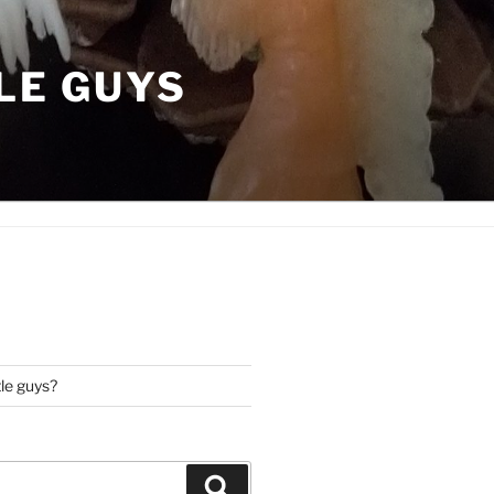
LE GUYS
tle guys?
Search