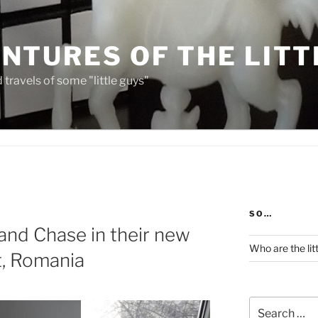
NTURES OF THE LITT
travels of some "little guys"
SO…
and Chase in their new
Who are the lit
t, Romania
Search