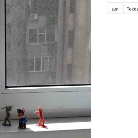
sun
Texa