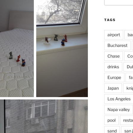
for:
TAGS
airport
ba
Bucharest
Chase
Co
drinks
Du
Europe
fa
Japan
kni
Los Angeles
Napa valley
pool
rest
sand
san 