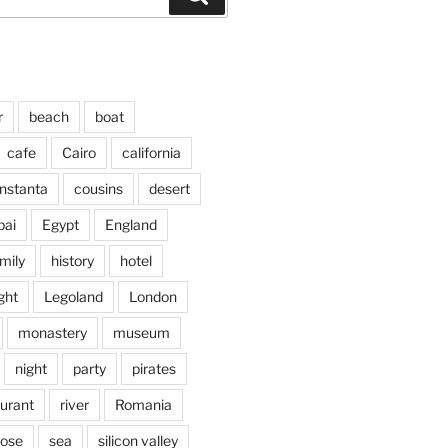
r
beach
boat
cafe
Cairo
california
nstanta
cousins
desert
bai
Egypt
England
mily
history
hotel
ght
Legoland
London
monastery
museum
night
party
pirates
aurant
river
Romania
jose
sea
silicon valley