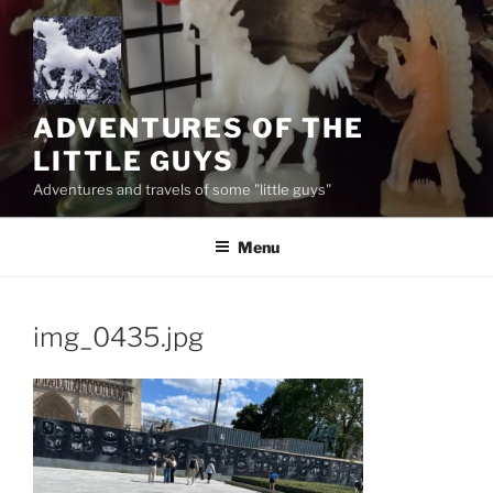
Skip
to
content
ADVENTURES OF THE
LITTLE GUYS
Adventures and travels of some "little guys"
Menu
img_0435.jpg