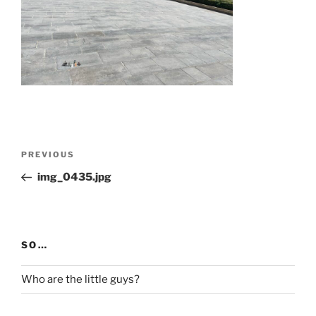
Post
Previous
PREVIOUS
navigation
Post
img_0435.jpg
SO…
Who are the little guys?