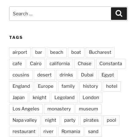
Search
Search
for:
TAGS
airport
bar
beach
boat
Bucharest
cafe
Cairo
california
Chase
Constanta
cousins
desert
drinks
Dubai
Egypt
England
Europe
family
history
hotel
Japan
knight
Legoland
London
Los Angeles
monastery
museum
Napa valley
night
party
pirates
pool
restaurant
river
Romania
sand