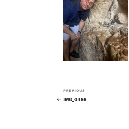
Post
Previous
PREVIOUS
navigation
Post
IMG_0466