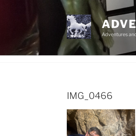
Skip
to
content
ADVE
Adventures and 
IMG_0466