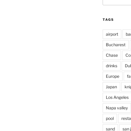
for:
TAGS
airport
ba
Bucharest
Chase
Co
drinks
Du
Europe
fa
Japan
kni
Los Angeles
Napa valley
pool
rest
sand
san 