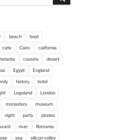
r
beach
boat
cafe
Cairo
california
nstanta
cousins
desert
bai
Egypt
England
mily
history
hotel
ght
Legoland
London
monastery
museum
night
party
pirates
aurant
river
Romania
jose
sea
silicon valley