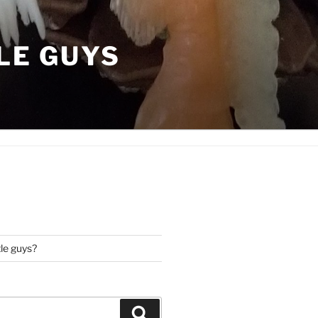
LE GUYS
tle guys?
Search