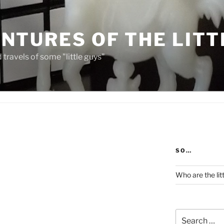
NTURES OF THE LITT
travels of some "little guys"
SO…
Who are the lit
Search