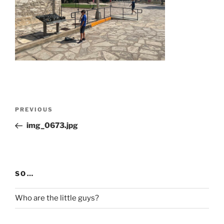
Post
Previous
PREVIOUS
navigation
Post
img_0673.jpg
SO…
Who are the little guys?