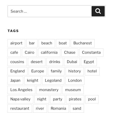
Search
Search
for:
TAGS
airport
bar
beach
boat
Bucharest
cafe
Cairo
california
Chase
Constanta
cousins
desert
drinks
Dubai
Egypt
England
Europe
family
history
hotel
Japan
knight
Legoland
London
Los Angeles
monastery
museum
Napa valley
night
party
pirates
pool
restaurant
river
Romania
sand