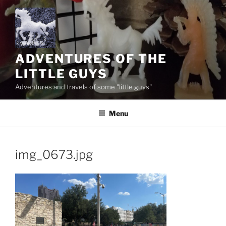
Skip
to
content
ADVENTURES OF THE
LITTLE GUYS
Adventures and travels of some "little guys"
Menu
img_0673.jpg