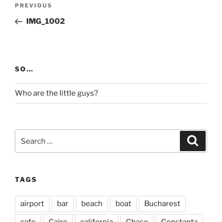
Post
Previous
PREVIOUS
navigation
Post
IMG_1002
SO…
Who are the little guys?
Search
Search
for:
TAGS
airport
bar
beach
boat
Bucharest
cafe
Cairo
california
Chase
Constanta