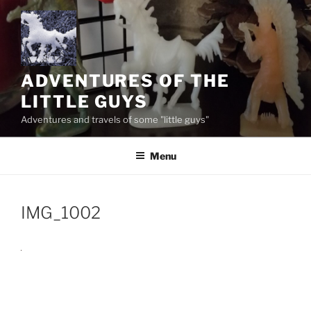
Skip
to
content
ADVENTURES OF THE
LITTLE GUYS
Adventures and travels of some "little guys"
Menu
IMG_1002