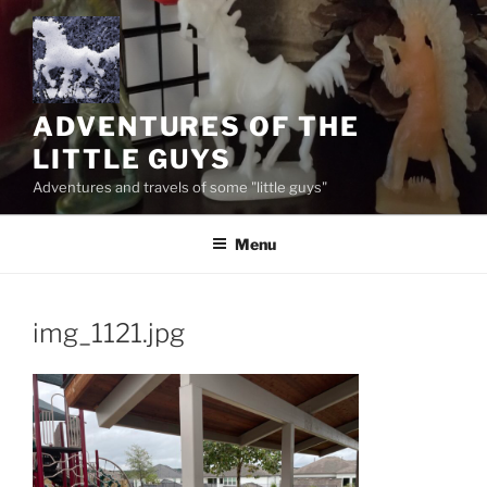
Skip
to
content
ADVENTURES OF THE
LITTLE GUYS
Adventures and travels of some "little guys"
Menu
img_1121.jpg