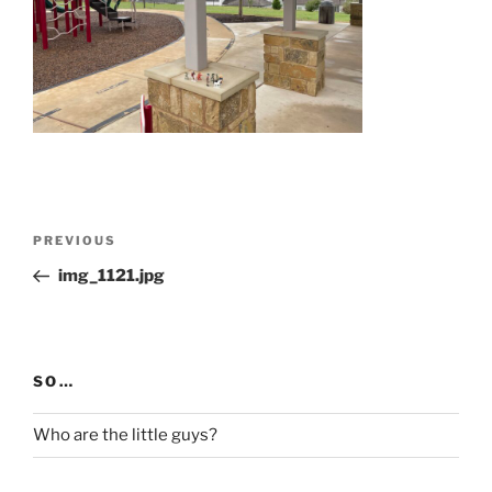
Post
Previous
PREVIOUS
navigation
Post
img_1121.jpg
SO…
Who are the little guys?