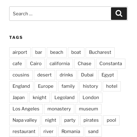
Search
Search
for:
TAGS
airport
bar
beach
boat
Bucharest
cafe
Cairo
california
Chase
Constanta
cousins
desert
drinks
Dubai
Egypt
England
Europe
family
history
hotel
Japan
knight
Legoland
London
Los Angeles
monastery
museum
Napa valley
night
party
pirates
pool
restaurant
river
Romania
sand