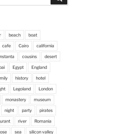
r
beach
boat
cafe
Cairo
california
nstanta
cousins
desert
bai
Egypt
England
mily
history
hotel
ght
Legoland
London
monastery
museum
night
party
pirates
aurant
river
Romania
jose
sea
silicon valley