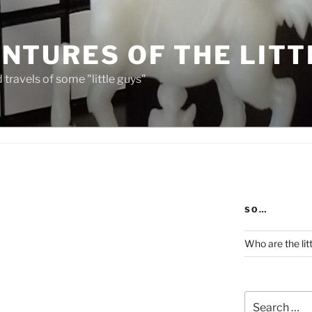
NTURES OF THE LITT
travels of some "little guys"
SO…
Who are the lit
Search