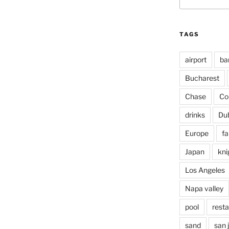
for:
TAGS
airport
ba
Bucharest
Chase
Co
drinks
Du
Europe
fa
Japan
kni
Los Angeles
Napa valley
pool
rest
sand
san 