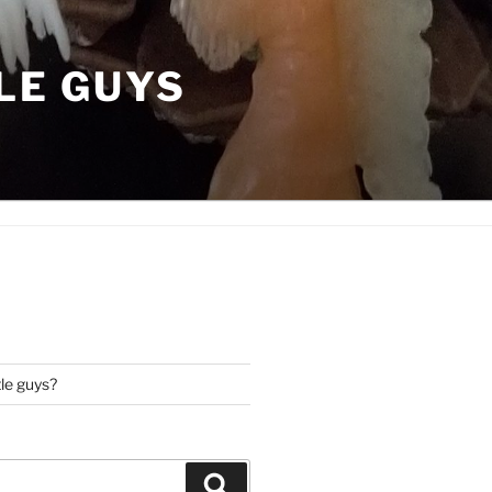
LE GUYS
tle guys?
Search