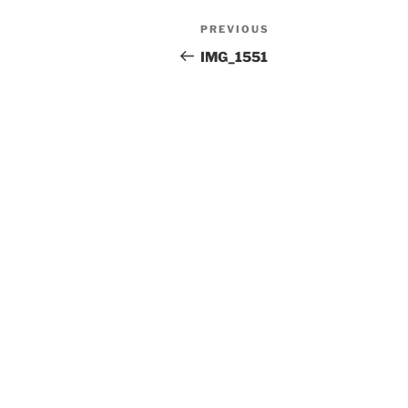
Post
Previous
PREVIOUS
navigation
Post
IMG_1551