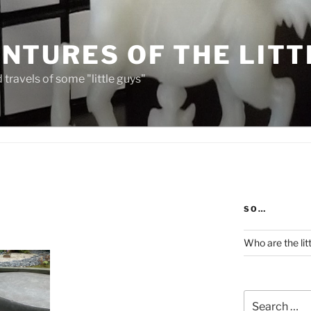
NTURES OF THE LITT
travels of some "little guys"
SO…
Who are the lit
Search