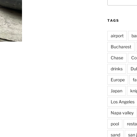
for:
TAGS
airport
ba
Bucharest
Chase
Co
drinks
Du
Europe
fa
Japan
kni
Los Angeles
Napa valley
pool
rest
sand
san 