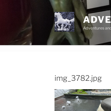
Skip
to
content
ADVE
Adventures and 
img_3782.jpg