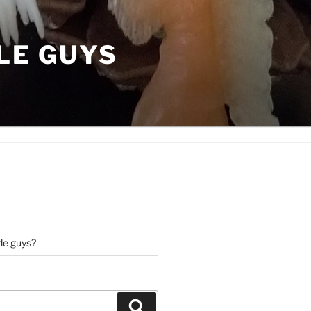
LE GUYS
tle guys?
Search