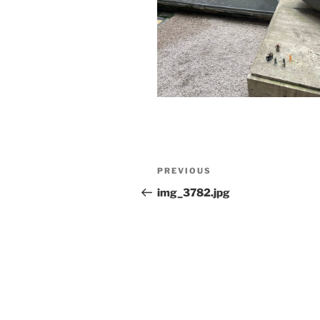
Post
Previous
PREVIOUS
navigation
Post
img_3782.jpg