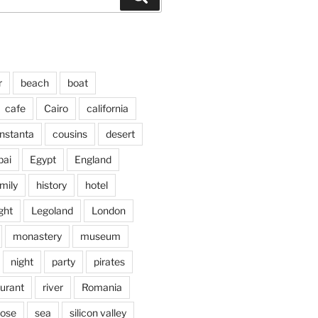
r
beach
boat
cafe
Cairo
california
nstanta
cousins
desert
bai
Egypt
England
mily
history
hotel
ght
Legoland
London
monastery
museum
night
party
pirates
aurant
river
Romania
jose
sea
silicon valley