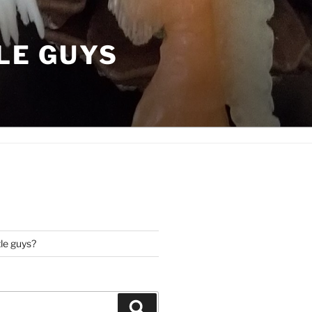
LE GUYS
tle guys?
Search