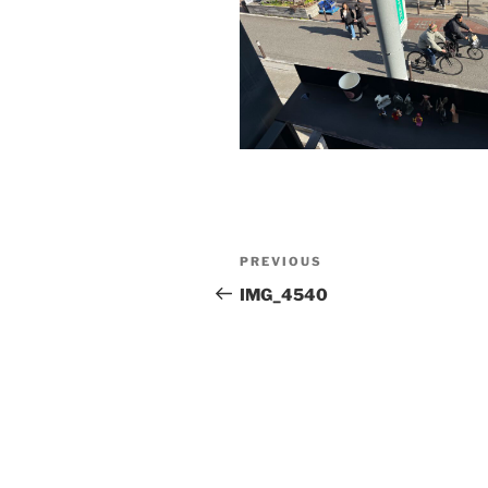
Post
Previous
PREVIOUS
navigation
Post
IMG_4540