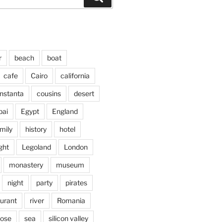
r
beach
boat
cafe
Cairo
california
nstanta
cousins
desert
bai
Egypt
England
mily
history
hotel
ght
Legoland
London
monastery
museum
night
party
pirates
aurant
river
Romania
jose
sea
silicon valley