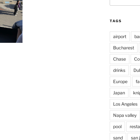
for:
TAGS
airport
ba
Bucharest
Chase
Co
drinks
Du
Europe
fa
Japan
kni
Los Angeles
Napa valley
pool
rest
sand
san 