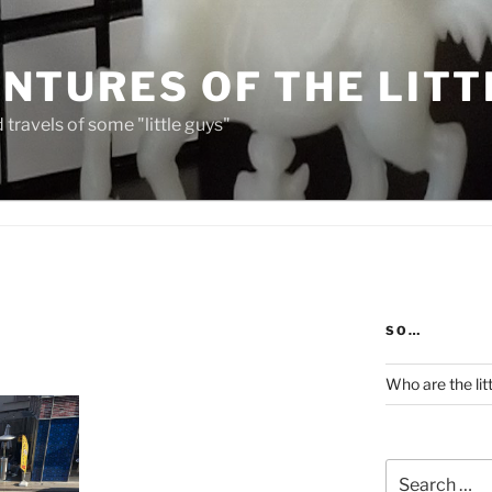
NTURES OF THE LITT
travels of some "little guys"
SO…
Who are the lit
Search