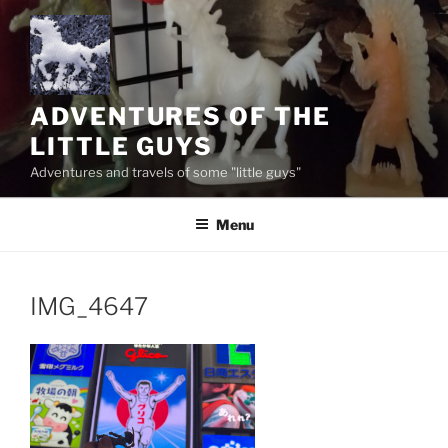
Skip
to
content
ADVENTURES OF THE
LITTLE GUYS
Adventures and travels of some "little guys"
Menu
IMG_4647