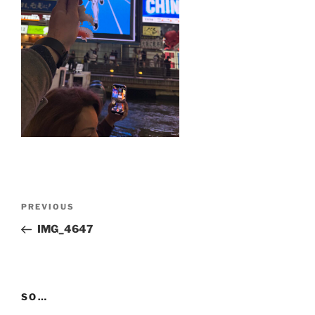
Post
Previous
PREVIOUS
navigation
Post
IMG_4647
SO…