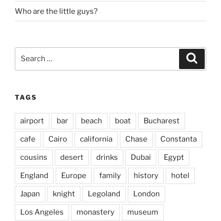
Who are the little guys?
Search
Search
for:
TAGS
airport
bar
beach
boat
Bucharest
cafe
Cairo
california
Chase
Constanta
cousins
desert
drinks
Dubai
Egypt
England
Europe
family
history
hotel
Japan
knight
Legoland
London
Los Angeles
monastery
museum