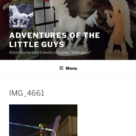
Skip
to
content
ADVENTURES OF THE
LITTLE GUYS
Adventures and travels of some "little guys"
Menu
IMG_4661