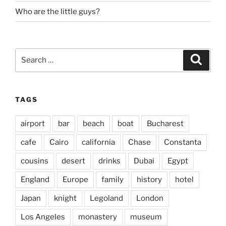
Who are the little guys?
Search
Search
for:
TAGS
airport
bar
beach
boat
Bucharest
cafe
Cairo
california
Chase
Constanta
cousins
desert
drinks
Dubai
Egypt
England
Europe
family
history
hotel
Japan
knight
Legoland
London
Los Angeles
monastery
museum