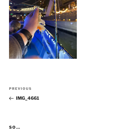
Post
Previous
PREVIOUS
navigation
Post
IMG_4661
SO…