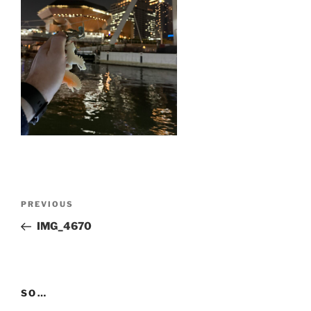
Post
Previous
PREVIOUS
navigation
Post
IMG_4670
SO…