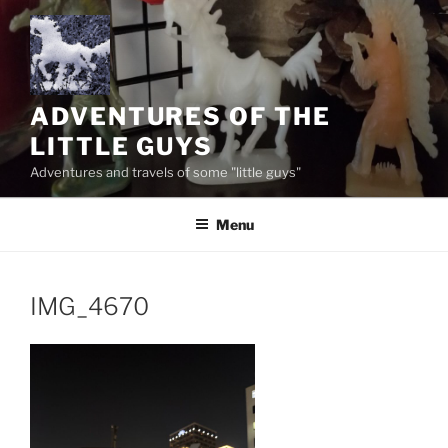
Skip
to
content
ADVENTURES OF THE
LITTLE GUYS
Adventures and travels of some "little guys"
Menu
IMG_4670