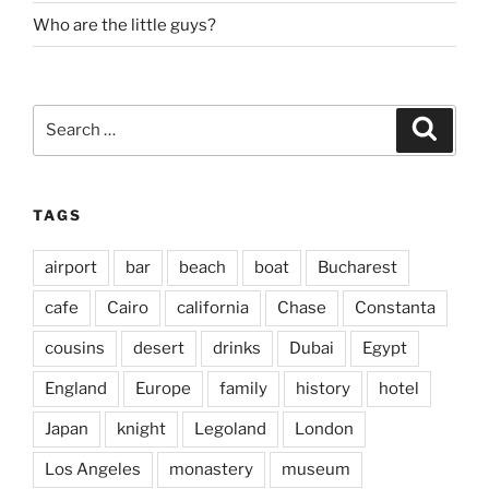
Who are the little guys?
Search
Search
for:
TAGS
airport
bar
beach
boat
Bucharest
cafe
Cairo
california
Chase
Constanta
cousins
desert
drinks
Dubai
Egypt
England
Europe
family
history
hotel
Japan
knight
Legoland
London
Los Angeles
monastery
museum