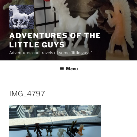
Skip
to
content
ADVENTURES OF THE
LITTLE GUYS
Adventures and travels of some "little guys"
Menu
IMG_4797