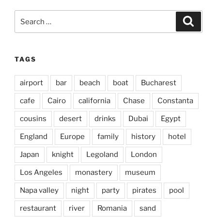
Search
Search
for:
TAGS
airport
bar
beach
boat
Bucharest
cafe
Cairo
california
Chase
Constanta
cousins
desert
drinks
Dubai
Egypt
England
Europe
family
history
hotel
Japan
knight
Legoland
London
Los Angeles
monastery
museum
Napa valley
night
party
pirates
pool
restaurant
river
Romania
sand