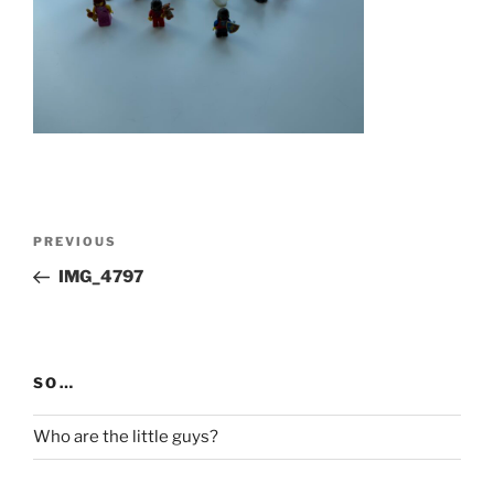
Post
Previous
PREVIOUS
navigation
Post
IMG_4797
SO…
Who are the little guys?