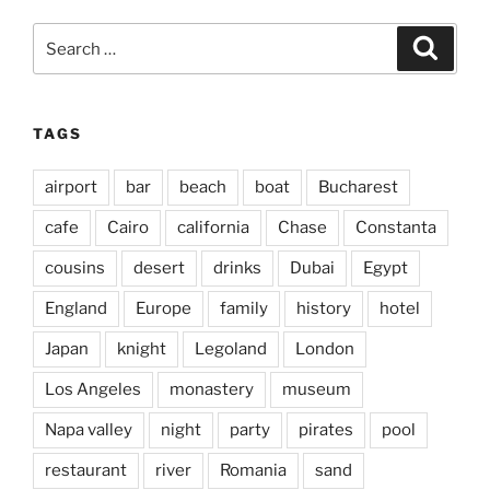
Search
Search
for:
TAGS
airport
bar
beach
boat
Bucharest
cafe
Cairo
california
Chase
Constanta
cousins
desert
drinks
Dubai
Egypt
England
Europe
family
history
hotel
Japan
knight
Legoland
London
Los Angeles
monastery
museum
Napa valley
night
party
pirates
pool
restaurant
river
Romania
sand