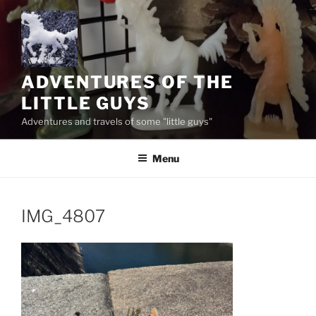
Skip
to
content
ADVENTURES OF THE
LITTLE GUYS
Adventures and travels of some "little guys"
Menu
IMG_4807