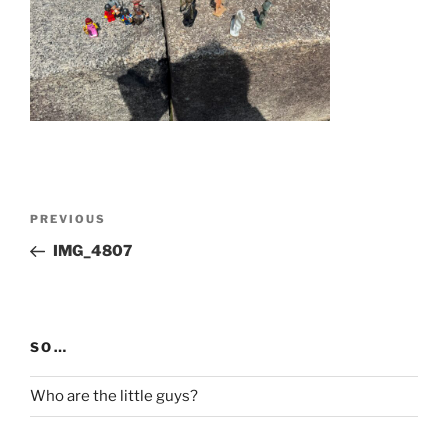
Post
Previous
PREVIOUS
navigation
Post
IMG_4807
SO…
Who are the little guys?