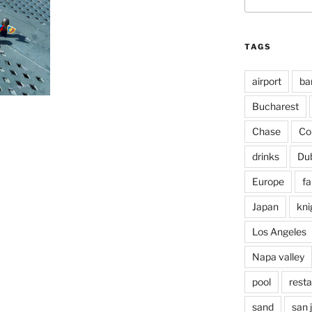
for:
TAGS
airport
ba
Bucharest
Chase
Co
drinks
Du
Europe
fa
Japan
kni
Los Angeles
Napa valley
pool
rest
sand
san 