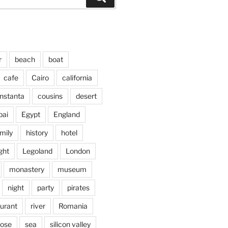
r
beach
boat
cafe
Cairo
california
nstanta
cousins
desert
bai
Egypt
England
mily
history
hotel
ght
Legoland
London
monastery
museum
night
party
pirates
aurant
river
Romania
jose
sea
silicon valley