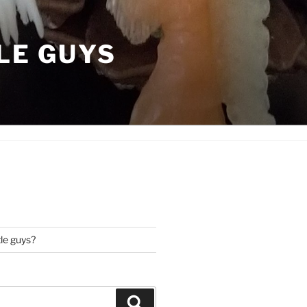
LE GUYS
tle guys?
Search