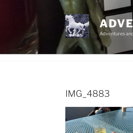
Skip
to
content
ADVE
Adventures and 
IMG_4883