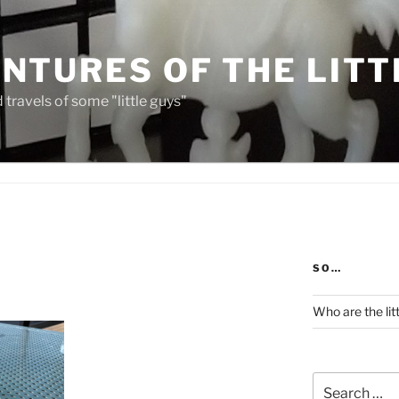
NTURES OF THE LITT
travels of some "little guys"
SO…
Who are the lit
Search