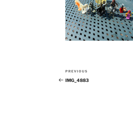
Post
Previous
PREVIOUS
navigation
Post
IMG_4883