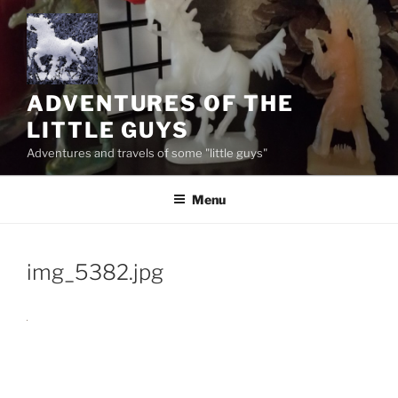
Skip
to
content
ADVENTURES OF THE
LITTLE GUYS
Adventures and travels of some "little guys"
Menu
img_5382.jpg