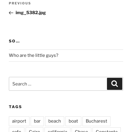
Post
Previous
PREVIOUS
navigation
Post
img_5382.jpg
SO…
Who are the little guys?
Search
Search
for:
TAGS
airport
bar
beach
boat
Bucharest
cafe
Cairo
california
Chase
Constanta