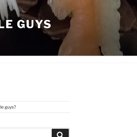
LE GUYS
tle guys?
Search