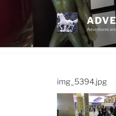
Skip
to
content
ADVE
Adventures and 
img_5394.jpg