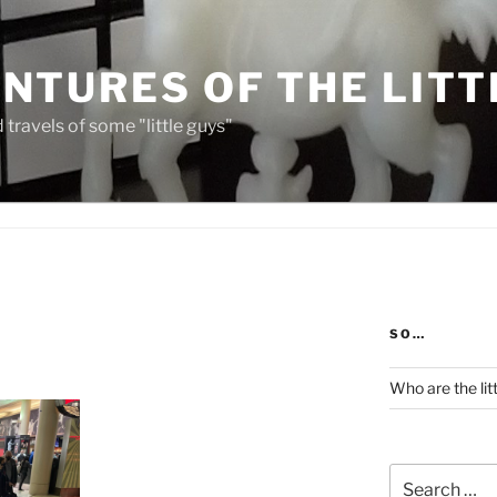
NTURES OF THE LITT
travels of some "little guys"
SO…
Who are the lit
Search