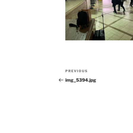
Post
Previous
PREVIOUS
navigation
Post
img_5394.jpg