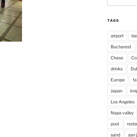
for:
TAGS
airport
ba
Bucharest
Chase
Co
drinks
Du
Europe
fa
Japan
kni
Los Angeles
Napa valley
pool
rest
sand
san 