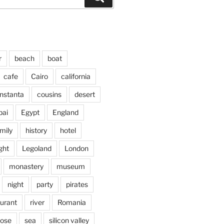
r
beach
boat
cafe
Cairo
california
nstanta
cousins
desert
bai
Egypt
England
mily
history
hotel
ght
Legoland
London
monastery
museum
night
party
pirates
aurant
river
Romania
jose
sea
silicon valley