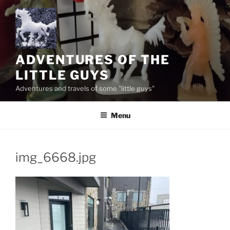
Skip
to
content
ADVENTURES OF THE
LITTLE GUYS
Adventures and travels of some "little guys"
Menu
img_6668.jpg