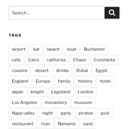
Search
Search
for:
TAGS
airport
bar
beach
boat
Bucharest
cafe
Cairo
california
Chase
Constanta
cousins
desert
drinks
Dubai
Egypt
England
Europe
family
history
hotel
Japan
knight
Legoland
London
Los Angeles
monastery
museum
Napa valley
night
party
pirates
pool
restaurant
river
Romania
sand