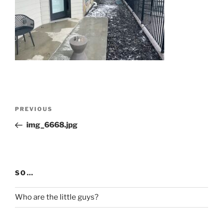
Post
Previous
PREVIOUS
navigation
Post
img_6668.jpg
SO…
Who are the little guys?