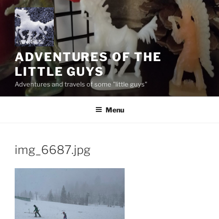
Skip
to
content
ADVENTURES OF THE
LITTLE GUYS
Adventures and travels of some "little guys"
Menu
img_6687.jpg