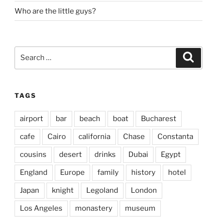
Who are the little guys?
Search
Search
for:
TAGS
airport
bar
beach
boat
Bucharest
cafe
Cairo
california
Chase
Constanta
cousins
desert
drinks
Dubai
Egypt
England
Europe
family
history
hotel
Japan
knight
Legoland
London
Los Angeles
monastery
museum