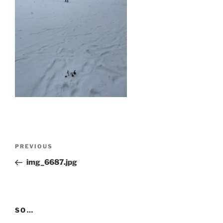
Post
Previous
PREVIOUS
navigation
Post
img_6687.jpg
SO…