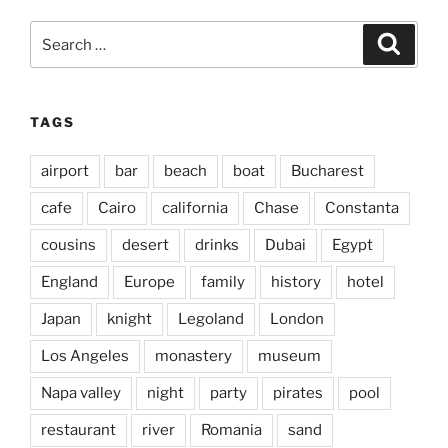
Search
Search
for:
TAGS
airport
bar
beach
boat
Bucharest
cafe
Cairo
california
Chase
Constanta
cousins
desert
drinks
Dubai
Egypt
England
Europe
family
history
hotel
Japan
knight
Legoland
London
Los Angeles
monastery
museum
Napa valley
night
party
pirates
pool
restaurant
river
Romania
sand