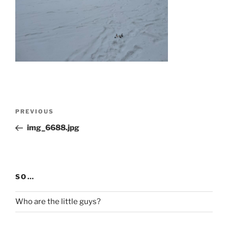
Post
Previous
PREVIOUS
navigation
Post
img_6688.jpg
SO…
Who are the little guys?