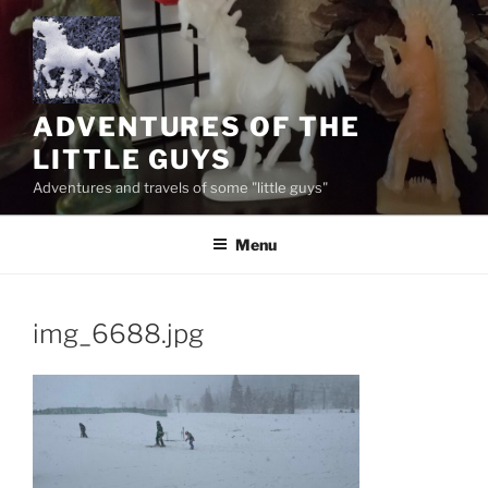
Skip
to
content
ADVENTURES OF THE
LITTLE GUYS
Adventures and travels of some "little guys"
Menu
img_6688.jpg