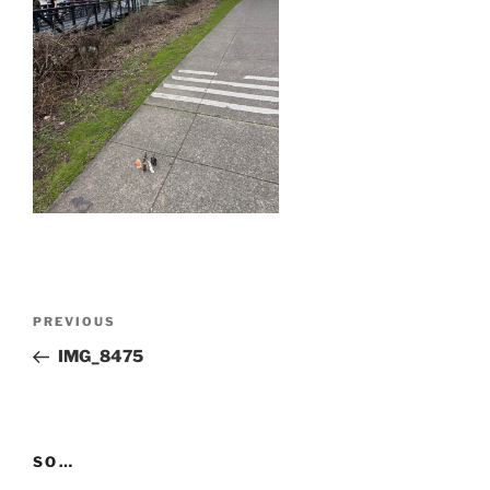
Post
Previous
PREVIOUS
navigation
Post
IMG_8475
SO…