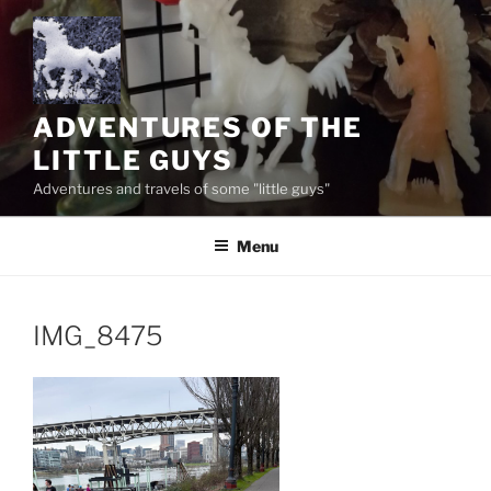
Skip
to
content
ADVENTURES OF THE
LITTLE GUYS
Adventures and travels of some "little guys"
Menu
IMG_8475