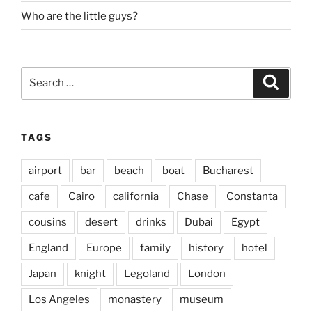
Who are the little guys?
Search
Search
for:
TAGS
airport
bar
beach
boat
Bucharest
cafe
Cairo
california
Chase
Constanta
cousins
desert
drinks
Dubai
Egypt
England
Europe
family
history
hotel
Japan
knight
Legoland
London
Los Angeles
monastery
museum