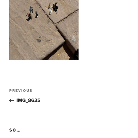
Post
Previous
PREVIOUS
navigation
Post
IMG_8635
SO…