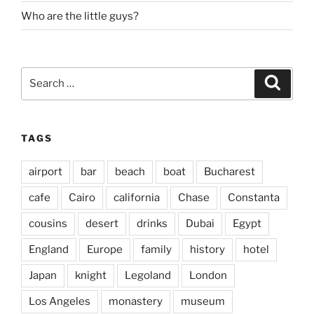
Who are the little guys?
Search
Search
for:
TAGS
airport
bar
beach
boat
Bucharest
cafe
Cairo
california
Chase
Constanta
cousins
desert
drinks
Dubai
Egypt
England
Europe
family
history
hotel
Japan
knight
Legoland
London
Los Angeles
monastery
museum