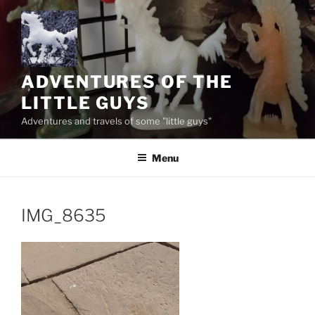
Skip
to
content
ADVENTURES OF THE
LITTLE GUYS
Adventures and travels of some "little guys"
Menu
IMG_8635