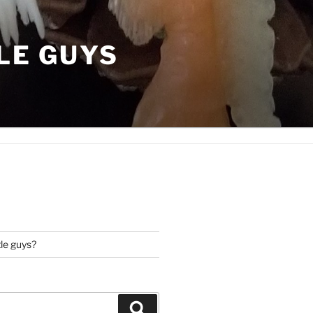
LE GUYS
tle guys?
Search