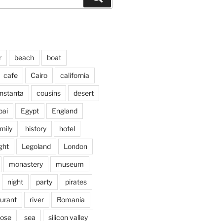
r
beach
boat
cafe
Cairo
california
nstanta
cousins
desert
bai
Egypt
England
mily
history
hotel
ght
Legoland
London
monastery
museum
night
party
pirates
aurant
river
Romania
jose
sea
silicon valley