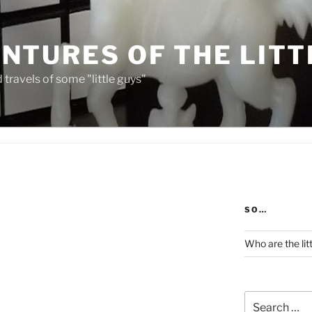
NTURES OF THE LITT
travels of some "little guys"
SO…
Who are the lit
Search