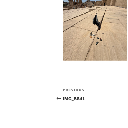
Post
Previous
PREVIOUS
navigation
Post
IMG_8641