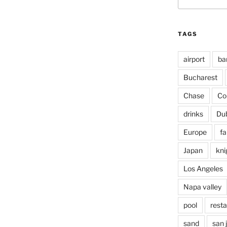
for:
TAGS
airport
ba
Bucharest
Chase
Co
drinks
Du
Europe
fa
Japan
kni
Los Angeles
Napa valley
pool
rest
sand
san 