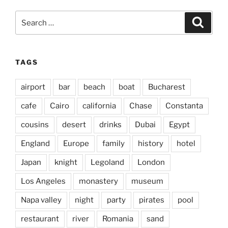
Search
Search
for:
TAGS
airport
bar
beach
boat
Bucharest
cafe
Cairo
california
Chase
Constanta
cousins
desert
drinks
Dubai
Egypt
England
Europe
family
history
hotel
Japan
knight
Legoland
London
Los Angeles
monastery
museum
Napa valley
night
party
pirates
pool
restaurant
river
Romania
sand