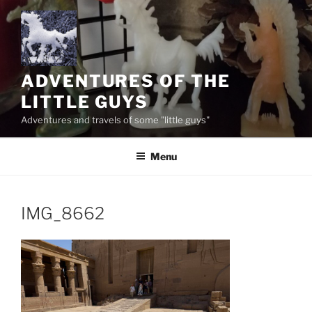
Skip
to
content
ADVENTURES OF THE
LITTLE GUYS
Adventures and travels of some "little guys"
Menu
IMG_8662