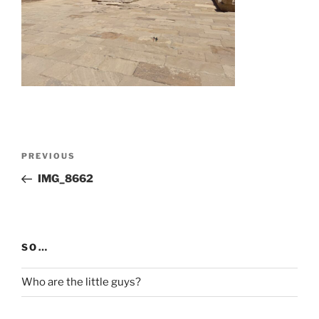
Post
Previous
PREVIOUS
navigation
Post
IMG_8662
SO…
Who are the little guys?