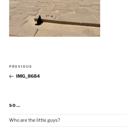
Post
Previous
PREVIOUS
navigation
Post
IMG_8684
SO…
Who are the little guys?