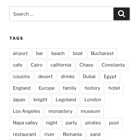
Search
Search
for:
TAGS
airport
bar
beach
boat
Bucharest
cafe
Cairo
california
Chase
Constanta
cousins
desert
drinks
Dubai
Egypt
England
Europe
family
history
hotel
Japan
knight
Legoland
London
Los Angeles
monastery
museum
Napa valley
night
party
pirates
pool
restaurant
river
Romania
sand