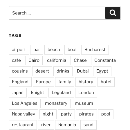
Search
Search
for:
TAGS
airport
bar
beach
boat
Bucharest
cafe
Cairo
california
Chase
Constanta
cousins
desert
drinks
Dubai
Egypt
England
Europe
family
history
hotel
Japan
knight
Legoland
London
Los Angeles
monastery
museum
Napa valley
night
party
pirates
pool
restaurant
river
Romania
sand