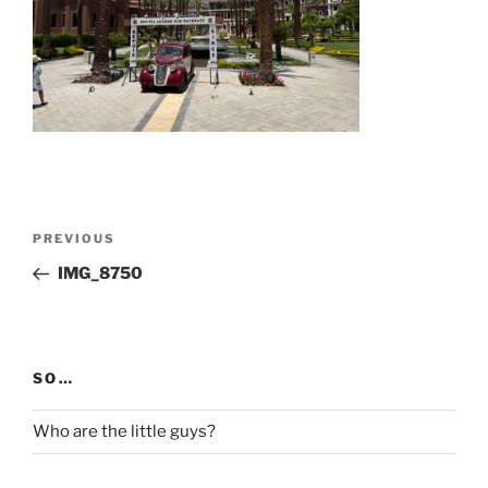
Post
Previous
PREVIOUS
navigation
Post
IMG_8750
SO…
Who are the little guys?