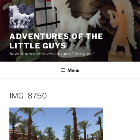
Skip
to
content
ADVENTURES OF THE
LITTLE GUYS
Adventures and travels of some "little guys"
Menu
IMG_8750