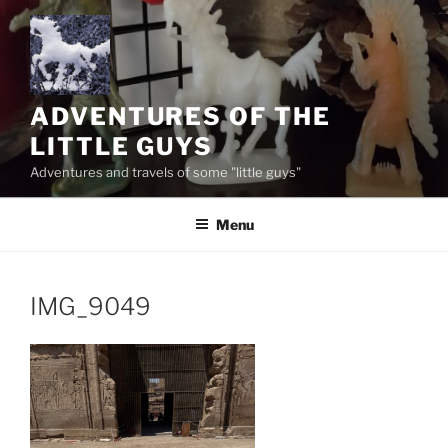
Skip
to
content
ADVENTURES OF THE
LITTLE GUYS
Adventures and travels of some "little guys"
Menu
IMG_9049