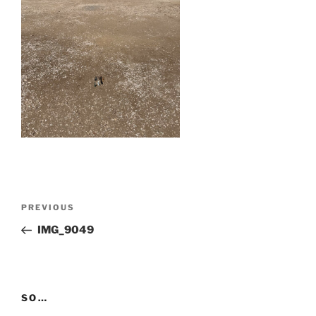
Post
Previous
PREVIOUS
navigation
Post
IMG_9049
SO…