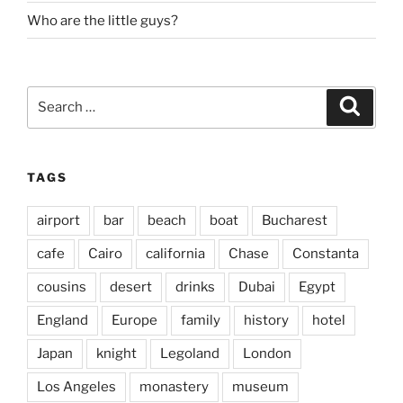
Who are the little guys?
Search
Search
for:
TAGS
airport
bar
beach
boat
Bucharest
cafe
Cairo
california
Chase
Constanta
cousins
desert
drinks
Dubai
Egypt
England
Europe
family
history
hotel
Japan
knight
Legoland
London
Los Angeles
monastery
museum