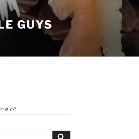
LE GUYS
tle guys?
Search