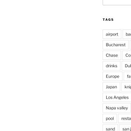
for:
TAGS
airport
ba
Bucharest
Chase
Co
drinks
Du
Europe
fa
Japan
kni
Los Angeles
Napa valley
pool
rest
sand
san 