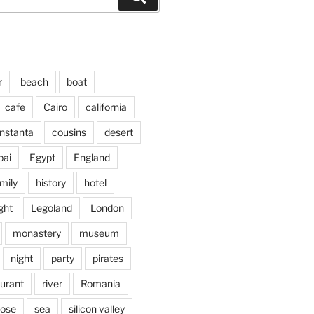
r
beach
boat
cafe
Cairo
california
nstanta
cousins
desert
bai
Egypt
England
mily
history
hotel
ght
Legoland
London
monastery
museum
night
party
pirates
aurant
river
Romania
jose
sea
silicon valley