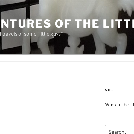
NTURES OF THE LITT
travels of some "little guys"
SO…
Who are the lit
Search