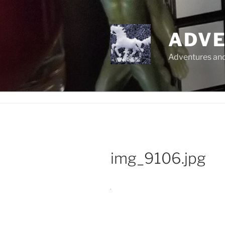
Skip
to
content
ADVE
Adventures and 
img_9106.jpg