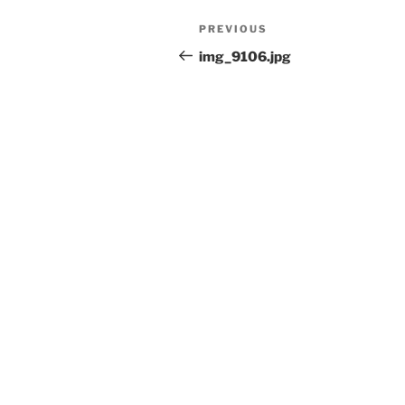
Post
Previous
PREVIOUS
navigation
Post
img_9106.jpg