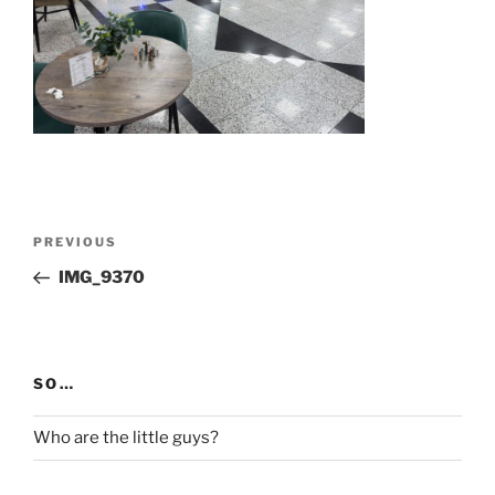
Post
Previous
PREVIOUS
navigation
Post
IMG_9370
SO…
Who are the little guys?