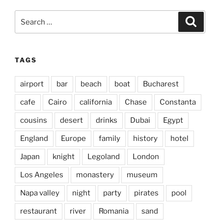
Search
Search
for:
TAGS
airport
bar
beach
boat
Bucharest
cafe
Cairo
california
Chase
Constanta
cousins
desert
drinks
Dubai
Egypt
England
Europe
family
history
hotel
Japan
knight
Legoland
London
Los Angeles
monastery
museum
Napa valley
night
party
pirates
pool
restaurant
river
Romania
sand