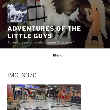
Skip
to
content
ADVENTURES OF THE
LITTLE GUYS
Adventures and travels of some "little guys"
Menu
IMG_9370