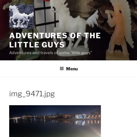
Skip
to
content
ADVENTURES OF THE
LITTLE GUYS
Adventures and travels of some "little guys"
Menu
img_9471.jpg