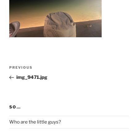
Post
Previous
PREVIOUS
navigation
Post
img_9471.jpg
SO…
Who are the little guys?