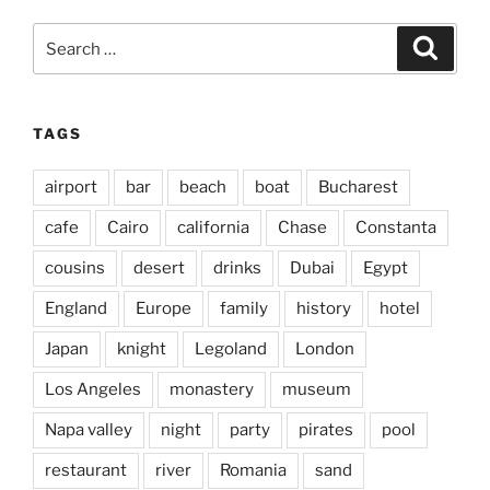
Search
Search
for:
TAGS
airport
bar
beach
boat
Bucharest
cafe
Cairo
california
Chase
Constanta
cousins
desert
drinks
Dubai
Egypt
England
Europe
family
history
hotel
Japan
knight
Legoland
London
Los Angeles
monastery
museum
Napa valley
night
party
pirates
pool
restaurant
river
Romania
sand