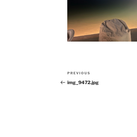
Post
Previous
PREVIOUS
navigation
Post
img_9472.jpg