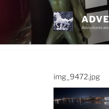
Skip
to
content
ADVE
Adventures and 
img_9472.jpg