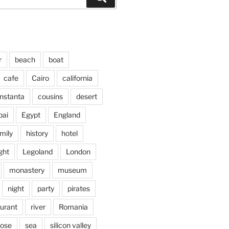
r
beach
boat
cafe
Cairo
california
nstanta
cousins
desert
bai
Egypt
England
mily
history
hotel
ght
Legoland
London
monastery
museum
night
party
pirates
aurant
river
Romania
jose
sea
silicon valley