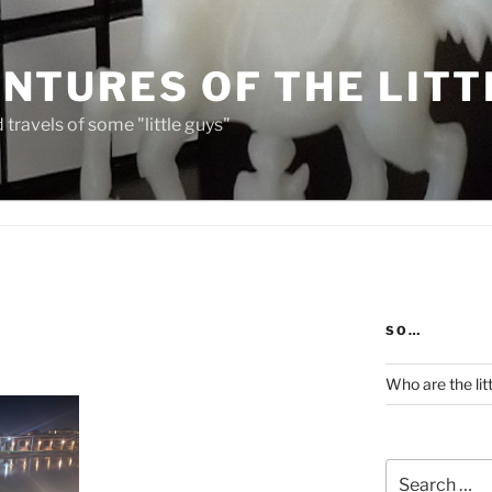
NTURES OF THE LITT
travels of some "little guys"
SO…
Who are the lit
Search