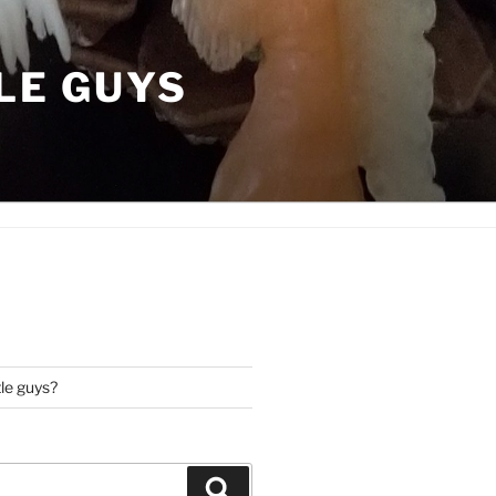
LE GUYS
tle guys?
Search