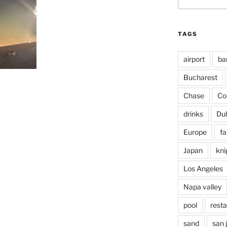
for:
TAGS
airport
ba
Bucharest
Chase
Co
drinks
Du
Europe
fa
Japan
kni
Los Angeles
Napa valley
pool
rest
sand
san 